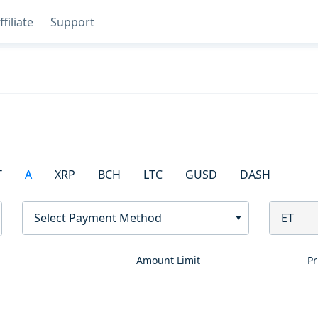
ffiliate
Support
T
A
XRP
BCH
LTC
GUSD
DASH
Select Payment Method
ET
Amount Limit
Pr