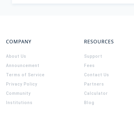
COMPANY
RESOURCES
About Us
Support
Announcement
Fees
Terms of Service
Contact Us
Privacy Policy
Partners
Community
Calculator
Institutions
Blog