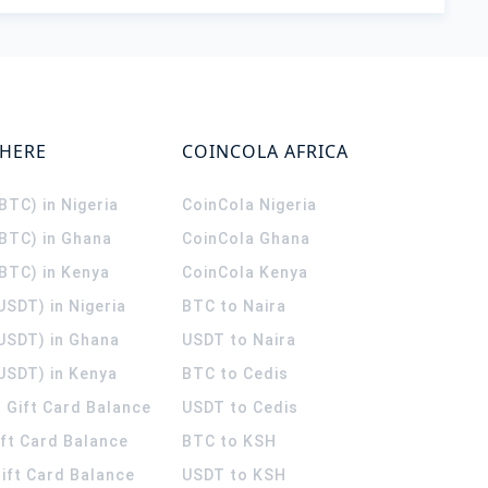
WHERE
COINCOLA AFRICA
(BTC) in Nigeria
CoinCola
Nigeria
(BTC) in Ghana
CoinCola
Ghana
(BTC) in Kenya
CoinCola
Kenya
USDT) in Nigeria
BTC to Naira
(USDT) in Ghana
USDT to Naira
USDT) in Kenya
BTC to Cedis
 Gift Card Balance
USDT to Cedis
ift Card Balance
BTC to KSH
ift Card Balance
USDT to KSH