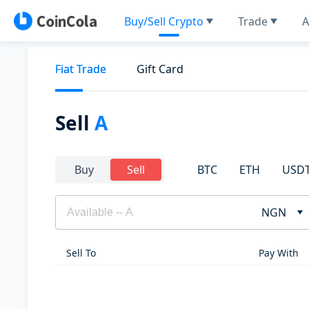
Buy/Sell Crypto
Trade
A
Fiat Trade
Gift Card
Sell
A
BTC
ETH
USD
Buy
Sell
NGN
Sell To
Pay With