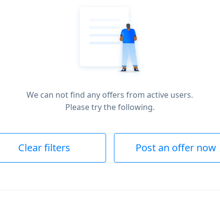
We can not find any offers from active users.
Please try the following.
Clear filters
Post an offer now