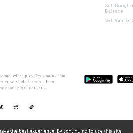
Sell Google 
Balance
Sell Vanilla
change, which provides spot/margin
r integrated platform has been
ng experience for users.
ve the best experience. By continuing to use this site, 