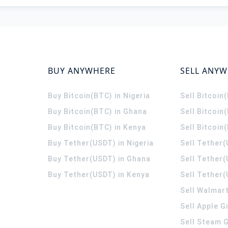
BUY ANYWHERE
SELL ANY
Buy Bitcoin(BTC) in Nigeria
Sell Bitcoin
Buy Bitcoin(BTC) in Ghana
Sell Bitcoin
Buy Bitcoin(BTC) in Kenya
Sell Bitcoin
Buy Tether(USDT) in Nigeria
Sell Tether(
Buy Tether(USDT) in Ghana
Sell Tether
Buy Tether(USDT) in Kenya
Sell Tether(
Sell Walmart
Sell Apple G
Sell Steam G