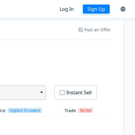
Log In
Sign Up
Post an Offer
Instant Sell
ice
Trade
Highest To Lowest
No fee