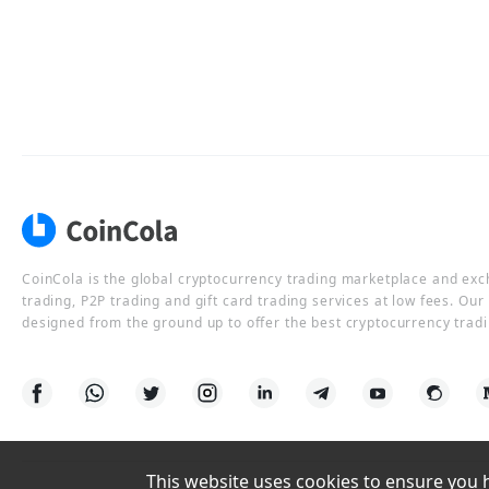
CoinCola is the global cryptocurrency trading marketplace and ex
trading, P2P trading and gift card trading services at low fees. Ou
designed from the ground up to offer the best cryptocurrency tradi
This website uses cookies to ensure you ha