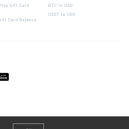
Play Gift Card
BTC to USD
USDT to USD
 Gift Card Balance