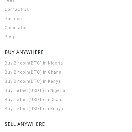
Fees
Contact Us
Partners
Calculator
Blog
BUY ANYWHERE
Buy Bitcoin(BTC) in Nigeria
Buy Bitcoin(BTC) in Ghana
Buy Bitcoin(BTC) in Kenya
Buy Tether(USDT) in Nigeria
Buy Tether(USDT) in Ghana
Buy Tether(USDT) in Kenya
SELL ANYWHERE