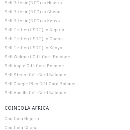
Sell Bitcoin(BTC) in Nigeria
Sell Bitcoin(BTC) in Ghana
Sell Bitcoin(BTC) in Kenya
Sell Tether(USDT) in Nigeria
Sell Tether(USDT) in Ghana
Sell Tether(USDT) in Kenya
Sell Walmart Gift Card Balance
Sell Apple Gift Card Balance
Sell Steam Gift Card Balance
Sell Google Play Gift Card Balance
Sell Vanilla Gift Card Balance
COINCOLA AFRICA
CoinCola
Nigeria
CoinCola
Ghana