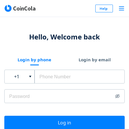
Help
Hello, Welcome back
Login by phone
Login by email
+1
Log in