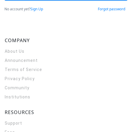
No account yet?
Sign Up
Forgot password
COMPANY
About Us
Announcement
Terms of Service
Privacy Policy
Community
Institutions
RESOURCES
Support