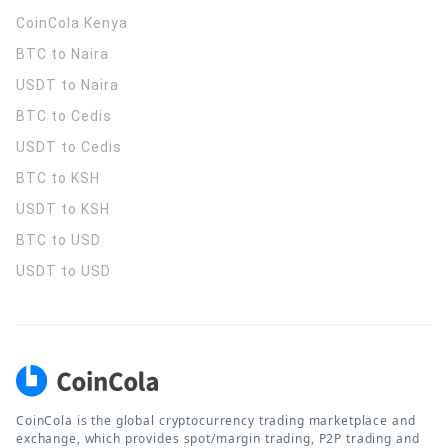
CoinCola
Kenya
BTC to Naira
USDT to Naira
BTC to Cedis
USDT to Cedis
BTC to KSH
USDT to KSH
BTC to USD
USDT to USD
CoinCola is the global cryptocurrency trading marketplace and
exchange, which provides spot/margin trading, P2P trading and