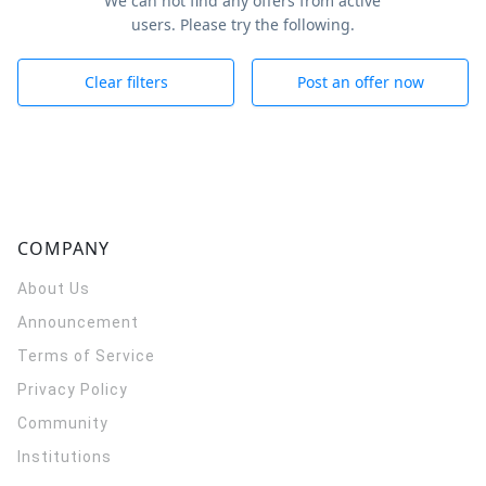
We can not find any offers from active
users. Please try the following.
Clear filters
Post an offer now
COMPANY
About Us
Announcement
Terms of Service
Privacy Policy
Community
Institutions