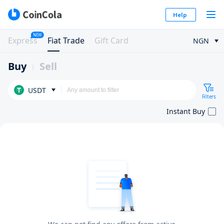
Help
NEW
Express
Fiat Trade
Gift Card
NGN
Buy
Sell
USDT
Filters
Instant Buy