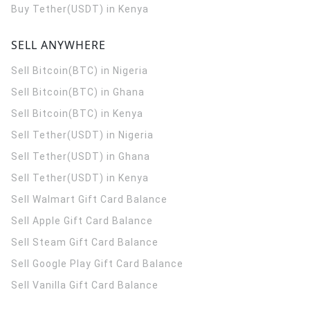
Buy Tether(USDT) in Kenya
SELL ANYWHERE
Sell Bitcoin(BTC) in Nigeria
Sell Bitcoin(BTC) in Ghana
Sell Bitcoin(BTC) in Kenya
Sell Tether(USDT) in Nigeria
Sell Tether(USDT) in Ghana
Sell Tether(USDT) in Kenya
Sell Walmart Gift Card Balance
Sell Apple Gift Card Balance
Sell Steam Gift Card Balance
Sell Google Play Gift Card Balance
Sell Vanilla Gift Card Balance