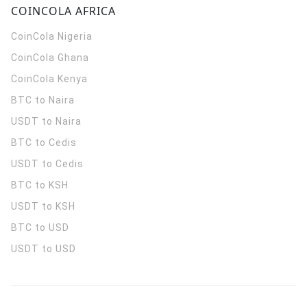
COINCOLA AFRICA
CoinCola
Nigeria
CoinCola
Ghana
CoinCola
Kenya
BTC to Naira
USDT to Naira
BTC to Cedis
USDT to Cedis
BTC to KSH
USDT to KSH
BTC to USD
USDT to USD