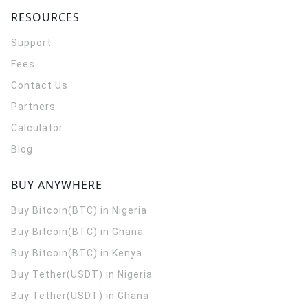
RESOURCES
Support
Fees
Contact Us
Partners
Calculator
Blog
BUY ANYWHERE
Buy Bitcoin(BTC) in Nigeria
Buy Bitcoin(BTC) in Ghana
Buy Bitcoin(BTC) in Kenya
Buy Tether(USDT) in Nigeria
Buy Tether(USDT) in Ghana