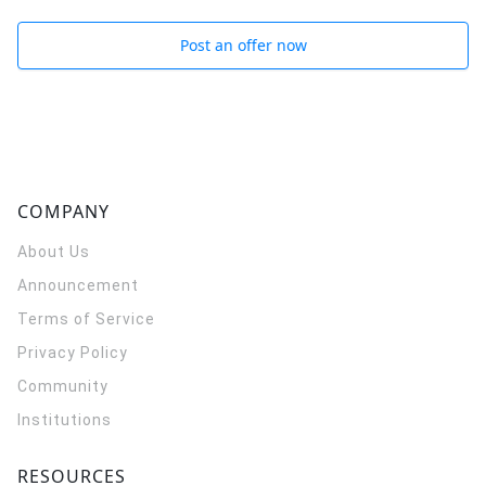
Post an offer now
COMPANY
About Us
Announcement
Terms of Service
Privacy Policy
Community
Institutions
RESOURCES