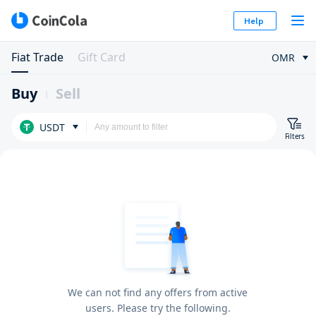
Help
Fiat Trade
Gift Card
OMR
Buy
Sell
USDT
Filters
We can not find any offers from active
users. Please try the following.