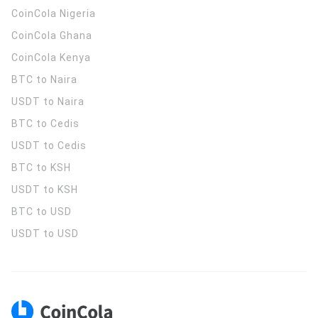
CoinCola
Nigeria
CoinCola
Ghana
CoinCola
Kenya
BTC to Naira
USDT to Naira
BTC to Cedis
USDT to Cedis
BTC to KSH
USDT to KSH
BTC to USD
USDT to USD