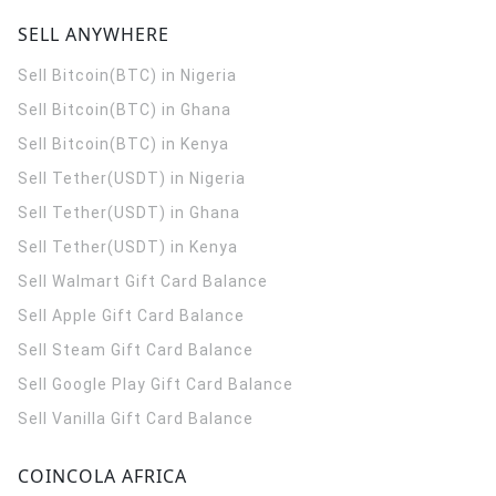
SELL ANYWHERE
Sell Bitcoin(BTC) in Nigeria
Sell Bitcoin(BTC) in Ghana
Sell Bitcoin(BTC) in Kenya
Sell Tether(USDT) in Nigeria
Sell Tether(USDT) in Ghana
Sell Tether(USDT) in Kenya
Sell Walmart Gift Card Balance
Sell Apple Gift Card Balance
Sell Steam Gift Card Balance
Sell Google Play Gift Card Balance
Sell Vanilla Gift Card Balance
COINCOLA AFRICA