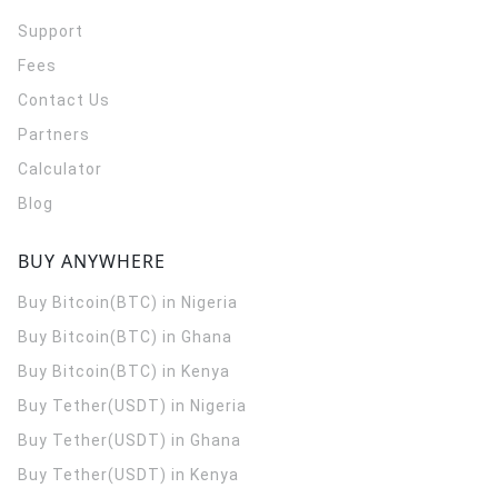
Support
Fees
Contact Us
Partners
Calculator
Blog
BUY ANYWHERE
Buy Bitcoin(BTC) in Nigeria
Buy Bitcoin(BTC) in Ghana
Buy Bitcoin(BTC) in Kenya
Buy Tether(USDT) in Nigeria
Buy Tether(USDT) in Ghana
Buy Tether(USDT) in Kenya