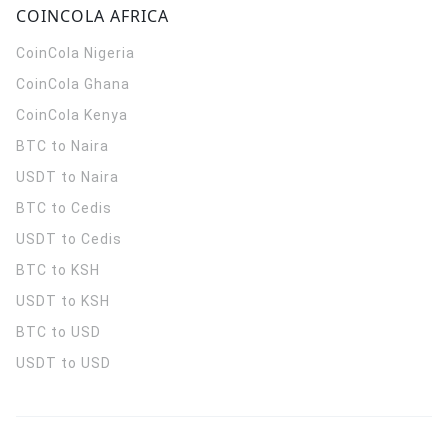
COINCOLA AFRICA
CoinCola
Nigeria
CoinCola
Ghana
CoinCola
Kenya
BTC to Naira
USDT to Naira
BTC to Cedis
USDT to Cedis
BTC to KSH
USDT to KSH
BTC to USD
USDT to USD