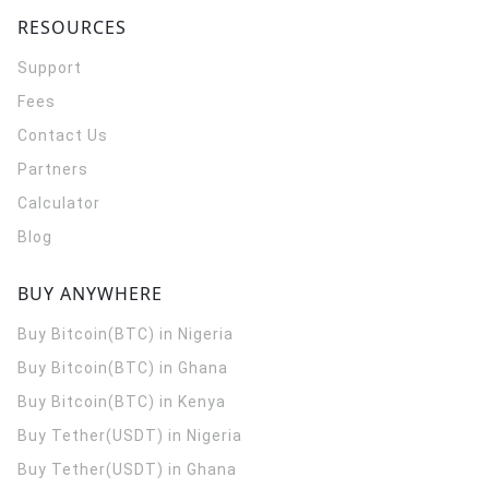
RESOURCES
Support
Fees
Contact Us
Partners
Calculator
Blog
BUY ANYWHERE
Buy Bitcoin(BTC) in Nigeria
Buy Bitcoin(BTC) in Ghana
Buy Bitcoin(BTC) in Kenya
Buy Tether(USDT) in Nigeria
Buy Tether(USDT) in Ghana