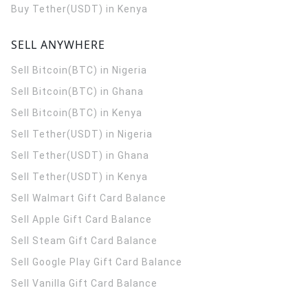
Buy Tether(USDT) in Kenya
SELL ANYWHERE
Sell Bitcoin(BTC) in Nigeria
Sell Bitcoin(BTC) in Ghana
Sell Bitcoin(BTC) in Kenya
Sell Tether(USDT) in Nigeria
Sell Tether(USDT) in Ghana
Sell Tether(USDT) in Kenya
Sell Walmart Gift Card Balance
Sell Apple Gift Card Balance
Sell Steam Gift Card Balance
Sell Google Play Gift Card Balance
Sell Vanilla Gift Card Balance