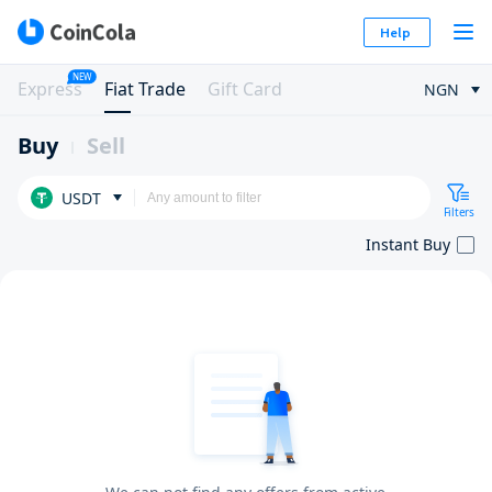
Help
NEW
Express
Fiat Trade
Gift Card
NGN
Buy
Sell
USDT
Filters
Instant Buy