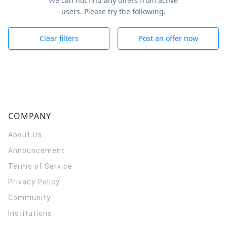
We can not find any offers from active
users. Please try the following.
Clear filters
Post an offer now
COMPANY
About Us
Announcement
Terms of Service
Privacy Policy
Community
Institutions