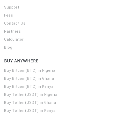
Support
Fees
Contact Us
Partners
Calculator
Blog
BUY ANYWHERE
Buy Bitcoin(BTC) in Nigeria
Buy Bitcoin(BTC) in Ghana
Buy Bitcoin(BTC) in Kenya
Buy Tether(USDT) in Nigeria
Buy Tether(USDT) in Ghana
Buy Tether(USDT) in Kenya