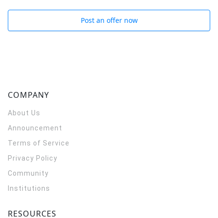
Post an offer now
COMPANY
About Us
Announcement
Terms of Service
Privacy Policy
Community
Institutions
RESOURCES