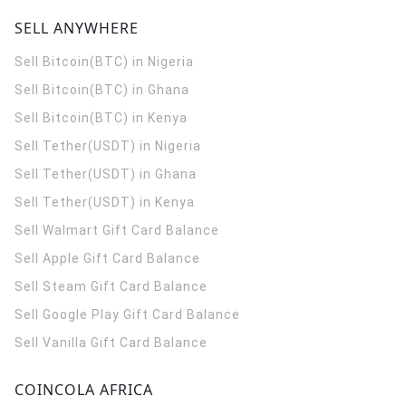
SELL ANYWHERE
Sell Bitcoin(BTC) in Nigeria
Sell Bitcoin(BTC) in Ghana
Sell Bitcoin(BTC) in Kenya
Sell Tether(USDT) in Nigeria
Sell Tether(USDT) in Ghana
Sell Tether(USDT) in Kenya
Sell Walmart Gift Card Balance
Sell Apple Gift Card Balance
Sell Steam Gift Card Balance
Sell Google Play Gift Card Balance
Sell Vanilla Gift Card Balance
COINCOLA AFRICA