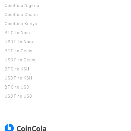
CoinCola
Nigeria
CoinCola
Ghana
CoinCola
Kenya
BTC to Naira
USDT to Naira
BTC to Cedis
USDT to Cedis
BTC to KSH
USDT to KSH
BTC to USD
USDT to USD