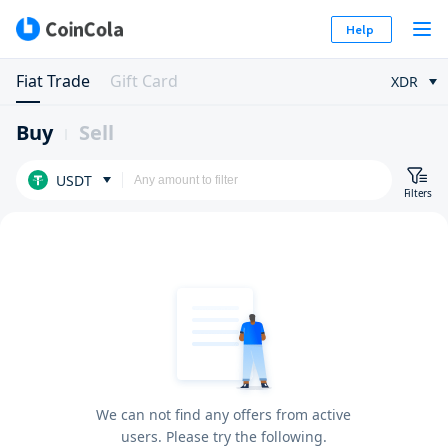
Help
Fiat Trade
Gift Card
XDR
Buy
Sell
USDT
Filters
We can not find any offers from active
users. Please try the following.