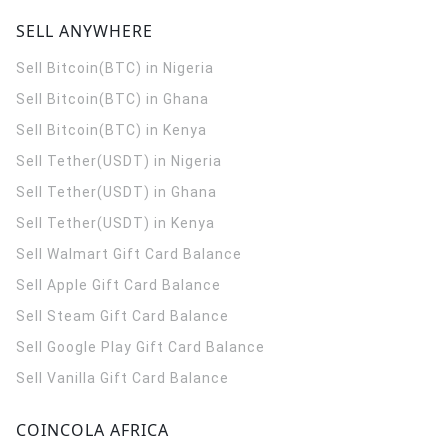
SELL ANYWHERE
Sell Bitcoin(BTC) in Nigeria
Sell Bitcoin(BTC) in Ghana
Sell Bitcoin(BTC) in Kenya
Sell Tether(USDT) in Nigeria
Sell Tether(USDT) in Ghana
Sell Tether(USDT) in Kenya
Sell Walmart Gift Card Balance
Sell Apple Gift Card Balance
Sell Steam Gift Card Balance
Sell Google Play Gift Card Balance
Sell Vanilla Gift Card Balance
COINCOLA AFRICA