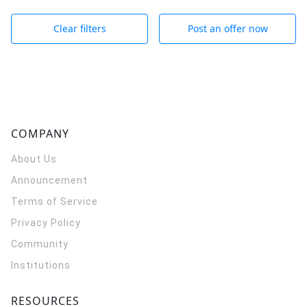
Clear filters
Post an offer now
COMPANY
About Us
Announcement
Terms of Service
Privacy Policy
Community
Institutions
RESOURCES