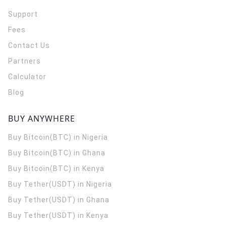
Support
Fees
Contact Us
Partners
Calculator
Blog
BUY ANYWHERE
Buy Bitcoin(BTC) in Nigeria
Buy Bitcoin(BTC) in Ghana
Buy Bitcoin(BTC) in Kenya
Buy Tether(USDT) in Nigeria
Buy Tether(USDT) in Ghana
Buy Tether(USDT) in Kenya