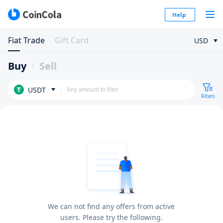
Help
Fiat Trade
Gift Card
USD
Buy
Sell
USDT
Filters
We can not find any offers from active
users. Please try the following.