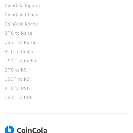
CoinCola
Nigeria
CoinCola
Ghana
CoinCola
Kenya
BTC to Naira
USDT to Naira
BTC to Cedis
USDT to Cedis
BTC to KSH
USDT to KSH
BTC to USD
USDT to USD