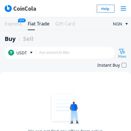
Help
NEW
Express
Fiat Trade
Gift Card
NGN
Buy
Sell
USDT
Filters
Instant Buy