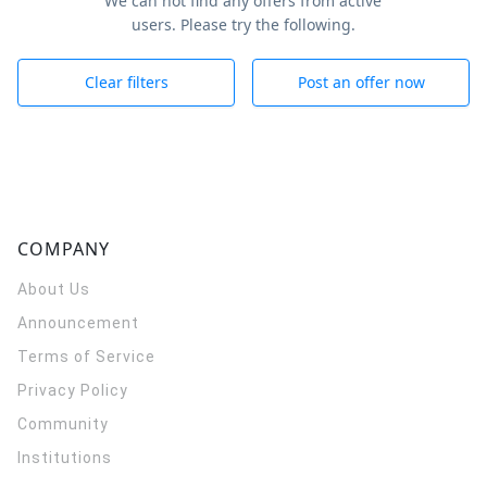
We can not find any offers from active
users. Please try the following.
Clear filters
Post an offer now
COMPANY
About Us
Announcement
Terms of Service
Privacy Policy
Community
Institutions