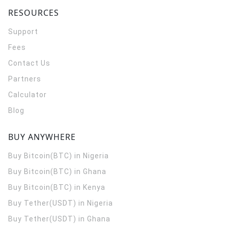
RESOURCES
Support
Fees
Contact Us
Partners
Calculator
Blog
BUY ANYWHERE
Buy Bitcoin(BTC) in Nigeria
Buy Bitcoin(BTC) in Ghana
Buy Bitcoin(BTC) in Kenya
Buy Tether(USDT) in Nigeria
Buy Tether(USDT) in Ghana