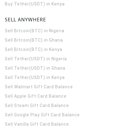
Buy Tether(USDT) in Kenya
SELL ANYWHERE
Sell Bitcoin(BTC) in Nigeria
Sell Bitcoin(BTC) in Ghana
Sell Bitcoin(BTC) in Kenya
Sell Tether(USDT) in Nigeria
Sell Tether(USDT) in Ghana
Sell Tether(USDT) in Kenya
Sell Walmart Gift Card Balance
Sell Apple Gift Card Balance
Sell Steam Gift Card Balance
Sell Google Play Gift Card Balance
Sell Vanilla Gift Card Balance