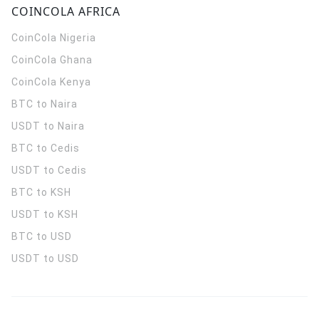
COINCOLA AFRICA
CoinCola
Nigeria
CoinCola
Ghana
CoinCola
Kenya
BTC to Naira
USDT to Naira
BTC to Cedis
USDT to Cedis
BTC to KSH
USDT to KSH
BTC to USD
USDT to USD