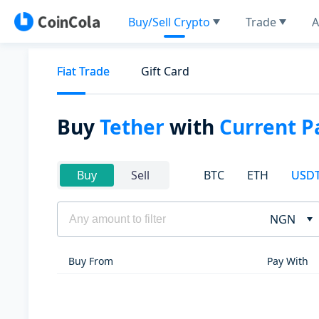
Buy/Sell Crypto
Trade
A
Fiat Trade
Gift Card
Buy
Tether
with
Current P
BTC
ETH
USD
Buy
Sell
NGN
Buy From
Pay With