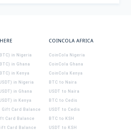
WHERE
COINCOLA AFRICA
(BTC) in Nigeria
CoinCola
Nigeria
(BTC) in Ghana
CoinCola
Ghana
(BTC) in Kenya
CoinCola
Kenya
USDT) in Nigeria
BTC to Naira
(USDT) in Ghana
USDT to Naira
USDT) in Kenya
BTC to Cedis
 Gift Card Balance
USDT to Cedis
ift Card Balance
BTC to KSH
ift Card Balance
USDT to KSH