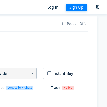
Log In
Sign Up
Post an Offer
wide
Instant Buy
ice
Trade
Lowest To Highest
No fee