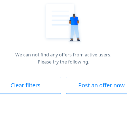
We can not find any offers from active users.
Please try the following.
Clear filters
Post an offer now