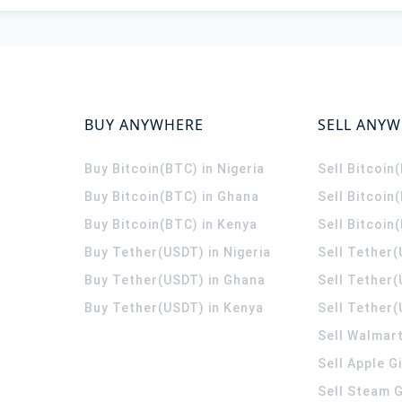
BUY ANYWHERE
SELL ANY
Buy Bitcoin(BTC) in Nigeria
Sell Bitcoin
Buy Bitcoin(BTC) in Ghana
Sell Bitcoin
Buy Bitcoin(BTC) in Kenya
Sell Bitcoin
Buy Tether(USDT) in Nigeria
Sell Tether(
Buy Tether(USDT) in Ghana
Sell Tether
Buy Tether(USDT) in Kenya
Sell Tether(
Sell Walmart
Sell Apple G
Sell Steam G