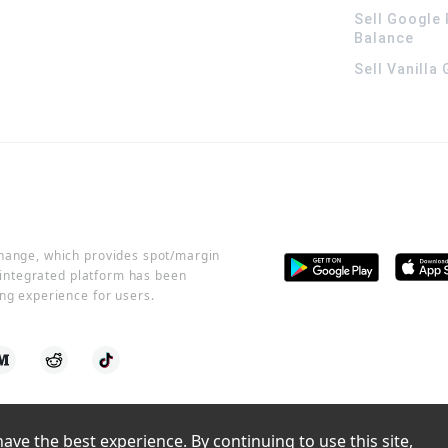
Sell Google 
Balance
Sell Vanilla
change, which provides spot/margin
r integrated platform has been
ng experience for users.
ve the best experience. By continuing to use this site, 