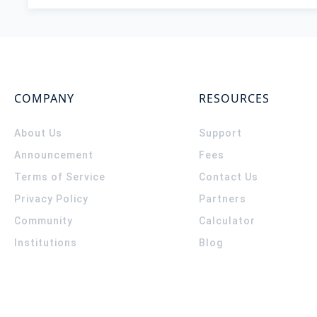
COMPANY
RESOURCES
About Us
Support
Announcement
Fees
Terms of Service
Contact Us
Privacy Policy
Partners
Community
Calculator
Institutions
Blog