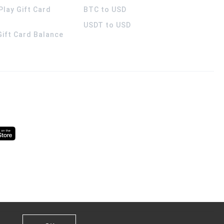
Play Gift Card
BTC to USD
USDT to USD
 Gift Card Balance