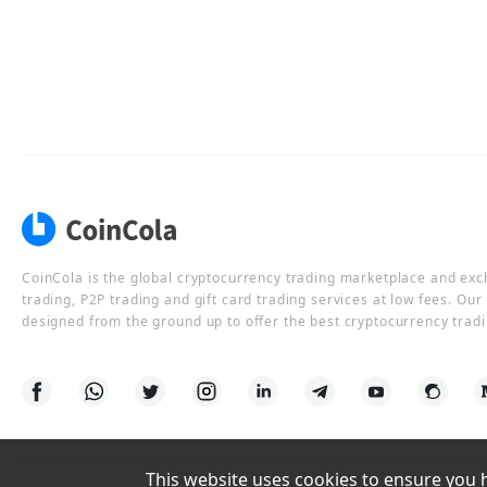
CoinCola is the global cryptocurrency trading marketplace and ex
trading, P2P trading and gift card trading services at low fees. Ou
designed from the ground up to offer the best cryptocurrency tradi
This website uses cookies to ensure you ha