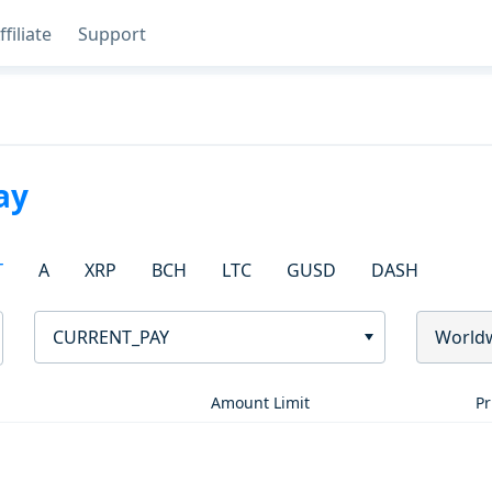
ffiliate
Support
ay
T
A
XRP
BCH
LTC
GUSD
DASH
CURRENT_PAY
World
Amount Limit
Pr