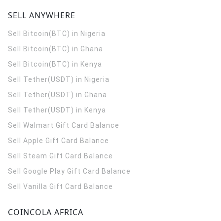
SELL ANYWHERE
Sell Bitcoin(BTC) in Nigeria
Sell Bitcoin(BTC) in Ghana
Sell Bitcoin(BTC) in Kenya
Sell Tether(USDT) in Nigeria
Sell Tether(USDT) in Ghana
Sell Tether(USDT) in Kenya
Sell Walmart Gift Card Balance
Sell Apple Gift Card Balance
Sell Steam Gift Card Balance
Sell Google Play Gift Card Balance
Sell Vanilla Gift Card Balance
COINCOLA AFRICA