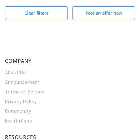
Clear filters
Post an offer now
COMPANY
About Us
Announcement
Terms of Service
Privacy Policy
Community
Institutions
RESOURCES