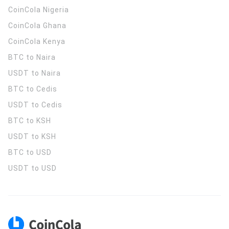
CoinCola
Nigeria
CoinCola
Ghana
CoinCola
Kenya
BTC to Naira
USDT to Naira
BTC to Cedis
USDT to Cedis
BTC to KSH
USDT to KSH
BTC to USD
USDT to USD