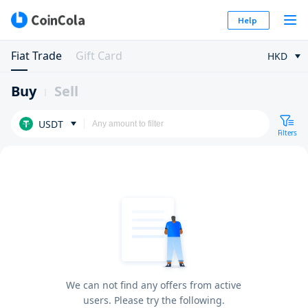
Help
Fiat Trade
Gift Card
HKD
Buy
Sell
USDT
Filters
We can not find any offers from active
users. Please try the following.