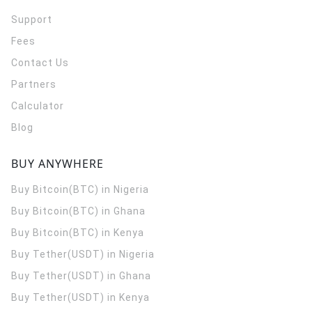
Support
Fees
Contact Us
Partners
Calculator
Blog
BUY ANYWHERE
Buy Bitcoin(BTC) in Nigeria
Buy Bitcoin(BTC) in Ghana
Buy Bitcoin(BTC) in Kenya
Buy Tether(USDT) in Nigeria
Buy Tether(USDT) in Ghana
Buy Tether(USDT) in Kenya