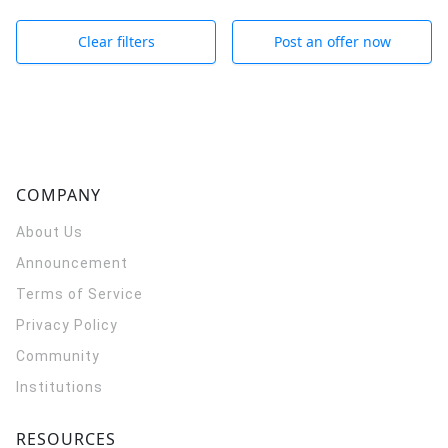
Clear filters
Post an offer now
COMPANY
About Us
Announcement
Terms of Service
Privacy Policy
Community
Institutions
RESOURCES