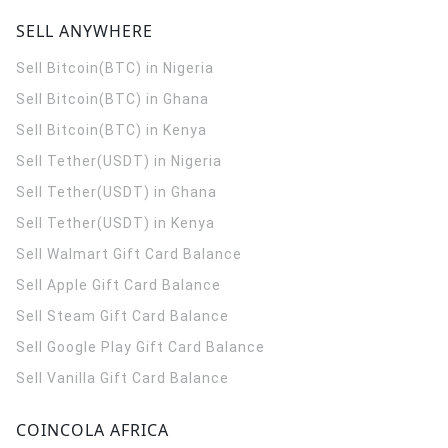
SELL ANYWHERE
Sell Bitcoin(BTC) in Nigeria
Sell Bitcoin(BTC) in Ghana
Sell Bitcoin(BTC) in Kenya
Sell Tether(USDT) in Nigeria
Sell Tether(USDT) in Ghana
Sell Tether(USDT) in Kenya
Sell Walmart Gift Card Balance
Sell Apple Gift Card Balance
Sell Steam Gift Card Balance
Sell Google Play Gift Card Balance
Sell Vanilla Gift Card Balance
COINCOLA AFRICA