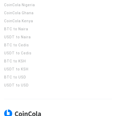
CoinCola
Nigeria
CoinCola
Ghana
CoinCola
Kenya
BTC to Naira
USDT to Naira
BTC to Cedis
USDT to Cedis
BTC to KSH
USDT to KSH
BTC to USD
USDT to USD