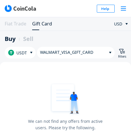
Help
Fiat Trade
Gift Card
USD
Buy
Sell
WALMART_VISA_GIFT_CARD
USDT
Filters
We can not find any offers from active
users. Please try the following.