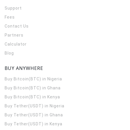
Support
Fees
Contact Us
Partners
Calculator
Blog
BUY ANYWHERE
Buy Bitcoin(BTC) in Nigeria
Buy Bitcoin(BTC) in Ghana
Buy Bitcoin(BTC) in Kenya
Buy Tether(USDT) in Nigeria
Buy Tether(USDT) in Ghana
Buy Tether(USDT) in Kenya