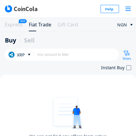
Help
NEW
Express
Fiat Trade
Gift Card
NGN
Buy
Sell
XRP
Filters
Instant Buy