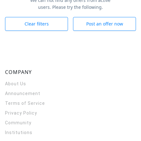
We can not find any offers from active
users. Please try the following.
Clear filters
Post an offer now
COMPANY
About Us
Announcement
Terms of Service
Privacy Policy
Community
Institutions