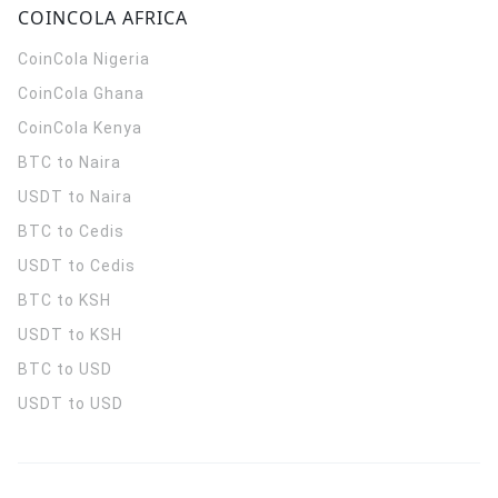
COINCOLA AFRICA
CoinCola
Nigeria
CoinCola
Ghana
CoinCola
Kenya
BTC to Naira
USDT to Naira
BTC to Cedis
USDT to Cedis
BTC to KSH
USDT to KSH
BTC to USD
USDT to USD