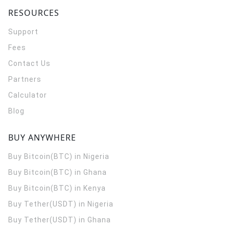
RESOURCES
Support
Fees
Contact Us
Partners
Calculator
Blog
BUY ANYWHERE
Buy Bitcoin(BTC) in Nigeria
Buy Bitcoin(BTC) in Ghana
Buy Bitcoin(BTC) in Kenya
Buy Tether(USDT) in Nigeria
Buy Tether(USDT) in Ghana