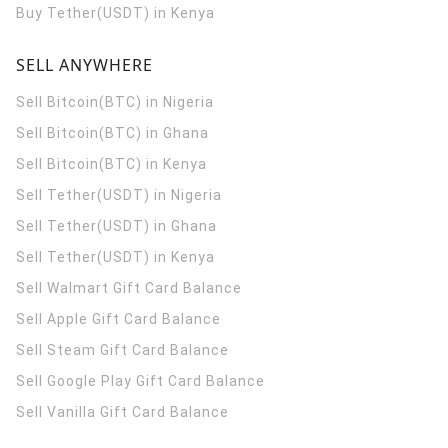
Buy Tether(USDT) in Kenya
SELL ANYWHERE
Sell Bitcoin(BTC) in Nigeria
Sell Bitcoin(BTC) in Ghana
Sell Bitcoin(BTC) in Kenya
Sell Tether(USDT) in Nigeria
Sell Tether(USDT) in Ghana
Sell Tether(USDT) in Kenya
Sell Walmart Gift Card Balance
Sell Apple Gift Card Balance
Sell Steam Gift Card Balance
Sell Google Play Gift Card Balance
Sell Vanilla Gift Card Balance