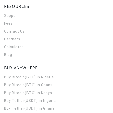
RESOURCES
Support
Fees
Contact Us
Partners
Calculator
Blog
BUY ANYWHERE
Buy Bitcoin(BTC) in Nigeria
Buy Bitcoin(BTC) in Ghana
Buy Bitcoin(BTC) in Kenya
Buy Tether(USDT) in Nigeria
Buy Tether(USDT) in Ghana