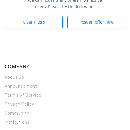
We can not find any offers from active
users. Please try the following.
Clear filters
Post an offer now
COMPANY
About Us
Announcement
Terms of Service
Privacy Policy
Community
Institutions