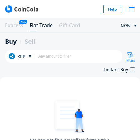
Help
NEW
Express
Fiat Trade
Gift Card
NGN
Buy
Sell
XRP
Filters
Instant Buy