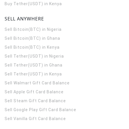
Buy Tether(USDT) in Kenya
SELL ANYWHERE
Sell Bitcoin(BTC) in Nigeria
Sell Bitcoin(BTC) in Ghana
Sell Bitcoin(BTC) in Kenya
Sell Tether(USDT) in Nigeria
Sell Tether(USDT) in Ghana
Sell Tether(USDT) in Kenya
Sell Walmart Gift Card Balance
Sell Apple Gift Card Balance
Sell Steam Gift Card Balance
Sell Google Play Gift Card Balance
Sell Vanilla Gift Card Balance