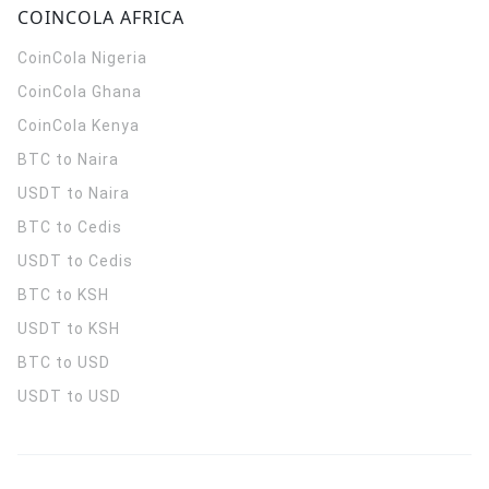
COINCOLA AFRICA
CoinCola
Nigeria
CoinCola
Ghana
CoinCola
Kenya
BTC to Naira
USDT to Naira
BTC to Cedis
USDT to Cedis
BTC to KSH
USDT to KSH
BTC to USD
USDT to USD