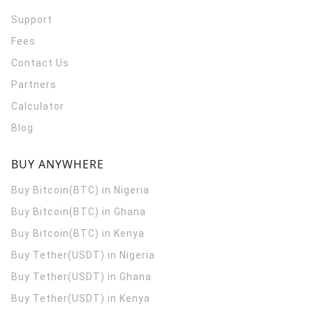
Support
Fees
Contact Us
Partners
Calculator
Blog
BUY ANYWHERE
Buy Bitcoin(BTC) in Nigeria
Buy Bitcoin(BTC) in Ghana
Buy Bitcoin(BTC) in Kenya
Buy Tether(USDT) in Nigeria
Buy Tether(USDT) in Ghana
Buy Tether(USDT) in Kenya