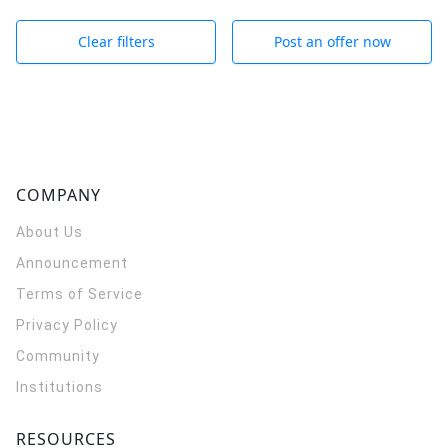
Clear filters
Post an offer now
COMPANY
About Us
Announcement
Terms of Service
Privacy Policy
Community
Institutions
RESOURCES