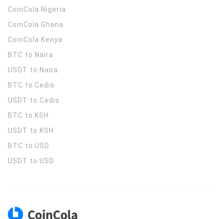
CoinCola
Nigeria
CoinCola
Ghana
CoinCola
Kenya
BTC to Naira
USDT to Naira
BTC to Cedis
USDT to Cedis
BTC to KSH
USDT to KSH
BTC to USD
USDT to USD