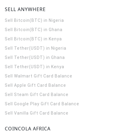
SELL ANYWHERE
Sell Bitcoin(BTC) in Nigeria
Sell Bitcoin(BTC) in Ghana
Sell Bitcoin(BTC) in Kenya
Sell Tether(USDT) in Nigeria
Sell Tether(USDT) in Ghana
Sell Tether(USDT) in Kenya
Sell Walmart Gift Card Balance
Sell Apple Gift Card Balance
Sell Steam Gift Card Balance
Sell Google Play Gift Card Balance
Sell Vanilla Gift Card Balance
COINCOLA AFRICA