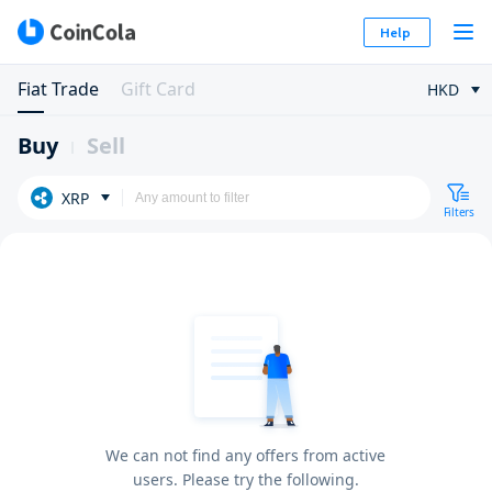
Help
Fiat Trade
Gift Card
HKD
Buy
Sell
XRP
Filters
We can not find any offers from active
users. Please try the following.