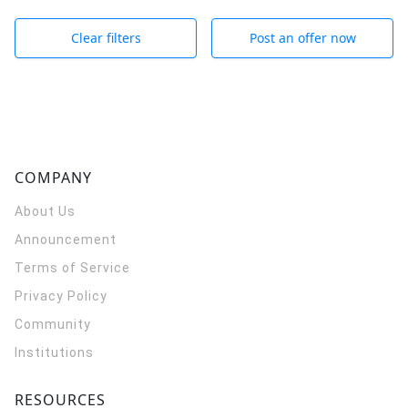
Clear filters
Post an offer now
COMPANY
About Us
Announcement
Terms of Service
Privacy Policy
Community
Institutions
RESOURCES