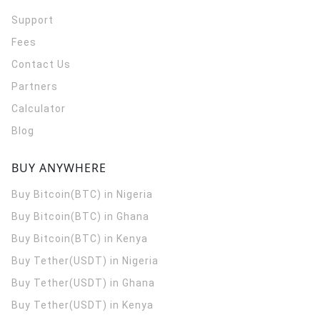
Support
Fees
Contact Us
Partners
Calculator
Blog
BUY ANYWHERE
Buy Bitcoin(BTC) in Nigeria
Buy Bitcoin(BTC) in Ghana
Buy Bitcoin(BTC) in Kenya
Buy Tether(USDT) in Nigeria
Buy Tether(USDT) in Ghana
Buy Tether(USDT) in Kenya