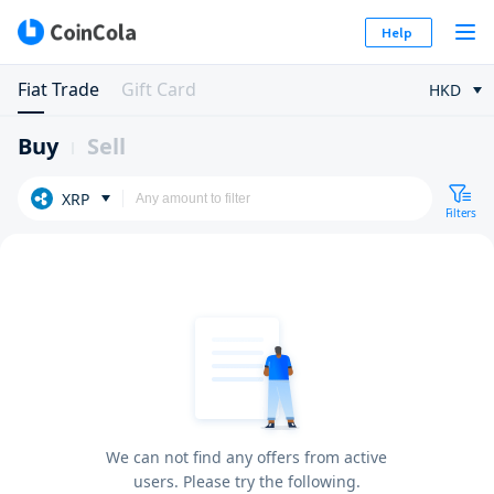
Help
Fiat Trade
Gift Card
HKD
Buy
Sell
XRP
Filters
We can not find any offers from active
users. Please try the following.