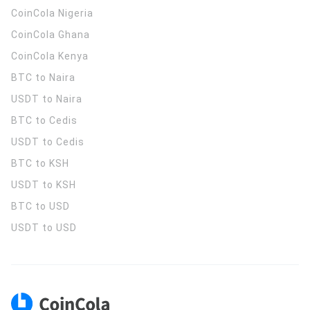
CoinCola
Nigeria
CoinCola
Ghana
CoinCola
Kenya
BTC to Naira
USDT to Naira
BTC to Cedis
USDT to Cedis
BTC to KSH
USDT to KSH
BTC to USD
USDT to USD