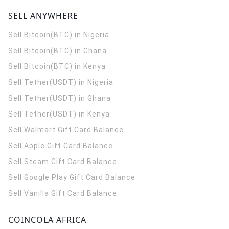
SELL ANYWHERE
Sell Bitcoin(BTC) in Nigeria
Sell Bitcoin(BTC) in Ghana
Sell Bitcoin(BTC) in Kenya
Sell Tether(USDT) in Nigeria
Sell Tether(USDT) in Ghana
Sell Tether(USDT) in Kenya
Sell Walmart Gift Card Balance
Sell Apple Gift Card Balance
Sell Steam Gift Card Balance
Sell Google Play Gift Card Balance
Sell Vanilla Gift Card Balance
COINCOLA AFRICA