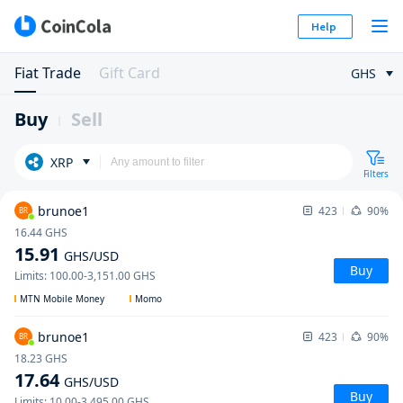
Help
Fiat Trade
Gift Card
GHS
Buy
Sell
XRP
Filters
brunoe1
423
90%
BR
16.44
GHS
15.91
GHS
/USD
Buy
Limits
:
100.00
-
3,151.00
GHS
MTN Mobile Money
Momo
brunoe1
423
90%
BR
18.23
GHS
17.64
GHS
/USD
Buy
Limits
:
10.00
-
3,495.00
GHS