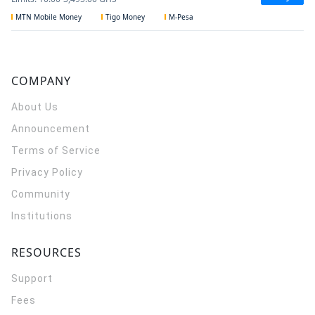
MTN Mobile Money
Tigo Money
M-Pesa
COMPANY
About Us
Announcement
Terms of Service
Privacy Policy
Community
Institutions
RESOURCES
Support
Fees