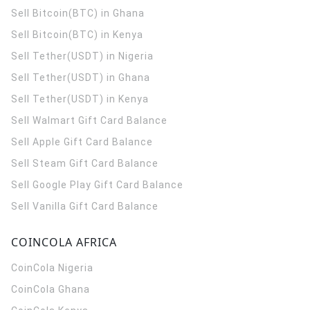
Sell Bitcoin(BTC) in Ghana
Sell Bitcoin(BTC) in Kenya
Sell Tether(USDT) in Nigeria
Sell Tether(USDT) in Ghana
Sell Tether(USDT) in Kenya
Sell Walmart Gift Card Balance
Sell Apple Gift Card Balance
Sell Steam Gift Card Balance
Sell Google Play Gift Card Balance
Sell Vanilla Gift Card Balance
COINCOLA AFRICA
CoinCola
Nigeria
CoinCola
Ghana