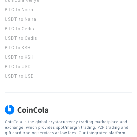
CoinCola
Kenya
BTC to Naira
USDT to Naira
BTC to Cedis
USDT to Cedis
BTC to KSH
USDT to KSH
BTC to USD
USDT to USD
CoinCola is the global cryptocurrency trading marketplace and
exchange, which provides spot/margin trading, P2P trading and
gift card trading services at low fees. Our integrated platform