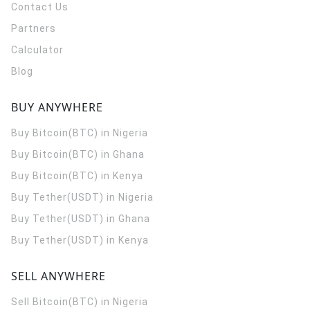
Contact Us
Partners
Calculator
Blog
BUY ANYWHERE
Buy Bitcoin(BTC) in Nigeria
Buy Bitcoin(BTC) in Ghana
Buy Bitcoin(BTC) in Kenya
Buy Tether(USDT) in Nigeria
Buy Tether(USDT) in Ghana
Buy Tether(USDT) in Kenya
SELL ANYWHERE
Sell Bitcoin(BTC) in Nigeria