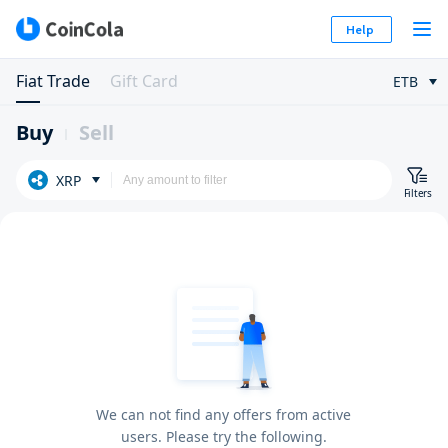
Help
Fiat Trade
Gift Card
ETB
Buy
Sell
XRP
Filters
We can not find any offers from active
users. Please try the following.