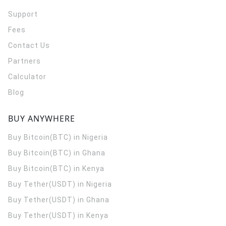
Support
Fees
Contact Us
Partners
Calculator
Blog
BUY ANYWHERE
Buy Bitcoin(BTC) in Nigeria
Buy Bitcoin(BTC) in Ghana
Buy Bitcoin(BTC) in Kenya
Buy Tether(USDT) in Nigeria
Buy Tether(USDT) in Ghana
Buy Tether(USDT) in Kenya