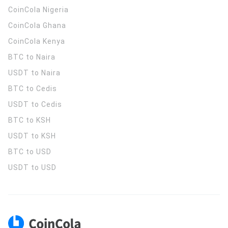
CoinCola
Nigeria
CoinCola
Ghana
CoinCola
Kenya
BTC to Naira
USDT to Naira
BTC to Cedis
USDT to Cedis
BTC to KSH
USDT to KSH
BTC to USD
USDT to USD