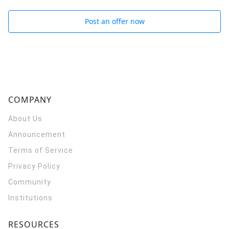
Post an offer now
COMPANY
About Us
Announcement
Terms of Service
Privacy Policy
Community
Institutions
RESOURCES