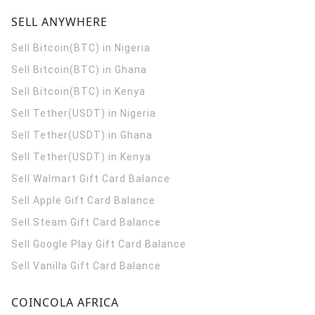
SELL ANYWHERE
Sell Bitcoin(BTC) in Nigeria
Sell Bitcoin(BTC) in Ghana
Sell Bitcoin(BTC) in Kenya
Sell Tether(USDT) in Nigeria
Sell Tether(USDT) in Ghana
Sell Tether(USDT) in Kenya
Sell Walmart Gift Card Balance
Sell Apple Gift Card Balance
Sell Steam Gift Card Balance
Sell Google Play Gift Card Balance
Sell Vanilla Gift Card Balance
COINCOLA AFRICA