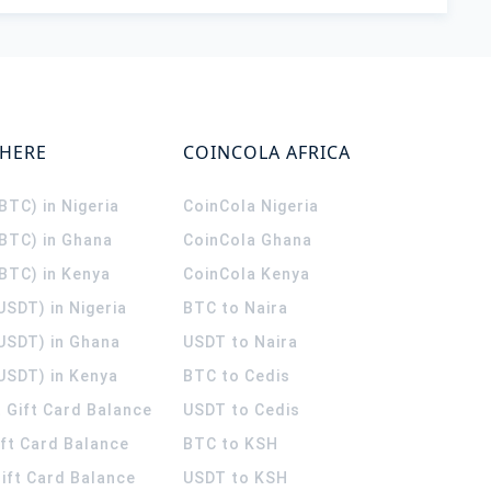
WHERE
COINCOLA AFRICA
(BTC) in Nigeria
CoinCola
Nigeria
(BTC) in Ghana
CoinCola
Ghana
(BTC) in Kenya
CoinCola
Kenya
USDT) in Nigeria
BTC to Naira
(USDT) in Ghana
USDT to Naira
USDT) in Kenya
BTC to Cedis
 Gift Card Balance
USDT to Cedis
ift Card Balance
BTC to KSH
ift Card Balance
USDT to KSH