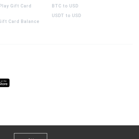
Play Gift Card
BTC to USD
USDT to USD
 Gift Card Balance