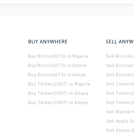
BUY ANYWHERE
SELL ANY
Buy Bitcoin(BTC) in Nigeria
Sell Bitcoin
Buy Bitcoin(BTC) in Ghana
Sell Bitcoin
Buy Bitcoin(BTC) in Kenya
Sell Bitcoin
Buy Tether(USDT) in Nigeria
Sell Tether(
Buy Tether(USDT) in Ghana
Sell Tether
Buy Tether(USDT) in Kenya
Sell Tether(
Sell Walmart
Sell Apple G
Sell Steam G