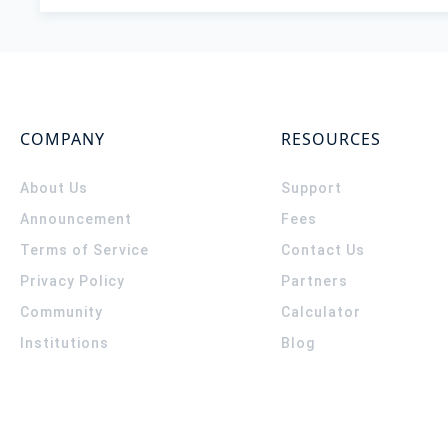
COMPANY
RESOURCES
About Us
Support
Announcement
Fees
Terms of Service
Contact Us
Privacy Policy
Partners
Community
Calculator
Institutions
Blog