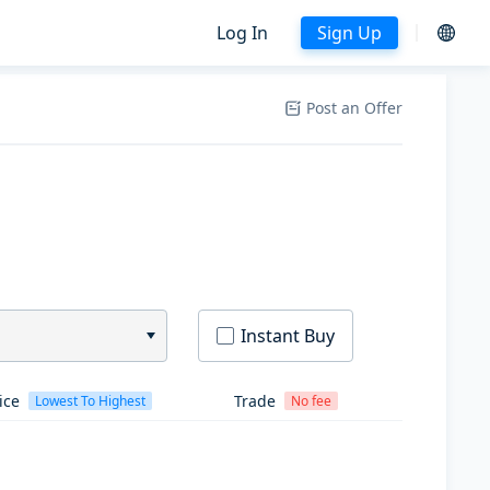
Log In
Sign Up
Post an Offer
Instant Buy
ice
Trade
Lowest To Highest
No fee