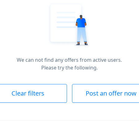
We can not find any offers from active users.
Please try the following.
Clear filters
Post an offer now