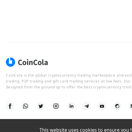
CoinCola is the global cryptocurrency trading marketplace and ex
trading, P2P trading and gift card trading services at low fees. Ou
designed from the ground up to offer the best cryptocurrency tradi
This website uses cookies to ensure you ha