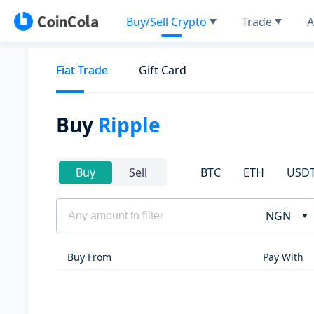
Buy/Sell Crypto
Trade
A
Fiat Trade
Gift Card
Buy
Ripple
BTC
ETH
USD
Buy
Sell
NGN
Buy From
Pay With