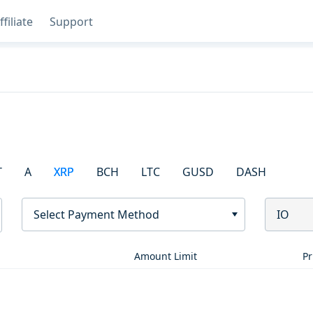
ffiliate
Support
T
A
XRP
BCH
LTC
GUSD
DASH
Select Payment Method
IO
Amount Limit
Pr