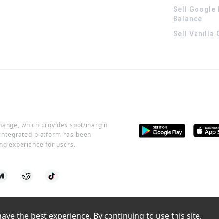
Sell Google 
Balance
Sell Vanilla
change, which provides spot/margin
r integrated platform has been
ng experience for users.
ve the best experience. By continuing to use this site, 