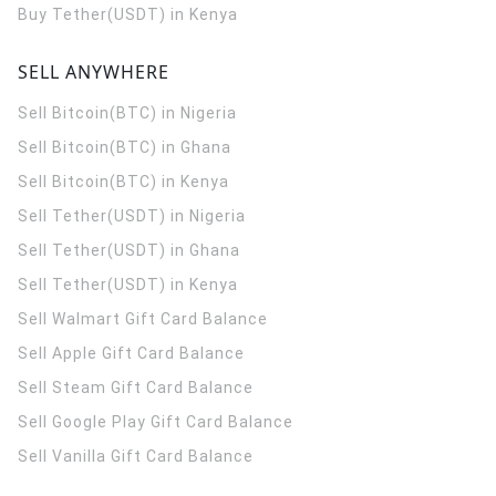
Buy Tether(USDT) in Kenya
SELL ANYWHERE
Sell Bitcoin(BTC) in Nigeria
Sell Bitcoin(BTC) in Ghana
Sell Bitcoin(BTC) in Kenya
Sell Tether(USDT) in Nigeria
Sell Tether(USDT) in Ghana
Sell Tether(USDT) in Kenya
Sell Walmart Gift Card Balance
Sell Apple Gift Card Balance
Sell Steam Gift Card Balance
Sell Google Play Gift Card Balance
Sell Vanilla Gift Card Balance