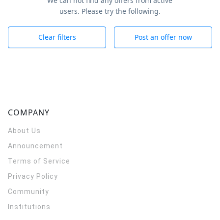
We can not find any offers from active
users. Please try the following.
Clear filters
Post an offer now
COMPANY
About Us
Announcement
Terms of Service
Privacy Policy
Community
Institutions