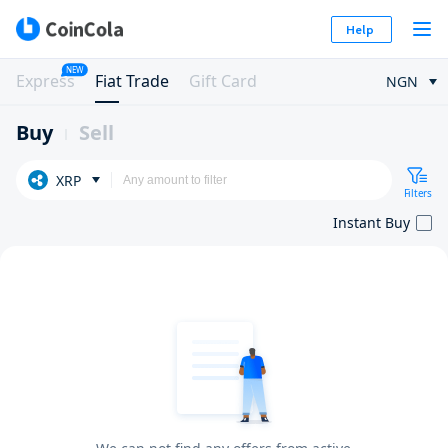
Help
NEW
Express
Fiat Trade
Gift Card
NGN
Buy
Sell
XRP
Filters
Instant Buy