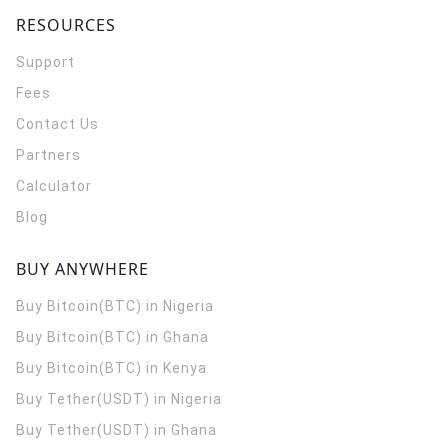
RESOURCES
Support
Fees
Contact Us
Partners
Calculator
Blog
BUY ANYWHERE
Buy Bitcoin(BTC) in Nigeria
Buy Bitcoin(BTC) in Ghana
Buy Bitcoin(BTC) in Kenya
Buy Tether(USDT) in Nigeria
Buy Tether(USDT) in Ghana