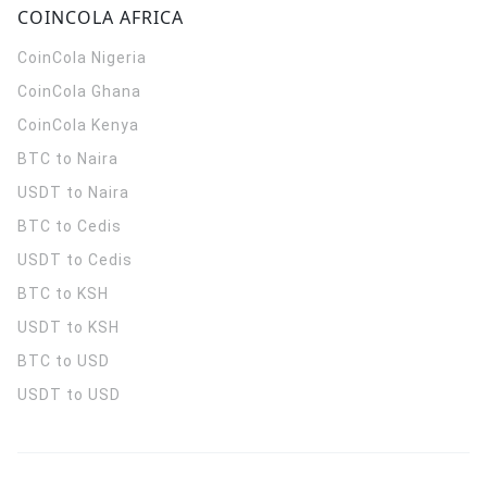
COINCOLA AFRICA
CoinCola
Nigeria
CoinCola
Ghana
CoinCola
Kenya
BTC to Naira
USDT to Naira
BTC to Cedis
USDT to Cedis
BTC to KSH
USDT to KSH
BTC to USD
USDT to USD