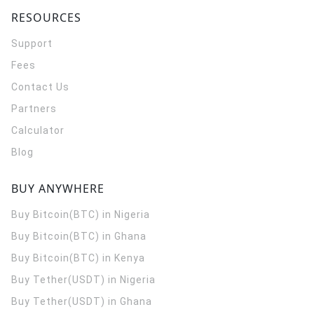
RESOURCES
Support
Fees
Contact Us
Partners
Calculator
Blog
BUY ANYWHERE
Buy Bitcoin(BTC) in Nigeria
Buy Bitcoin(BTC) in Ghana
Buy Bitcoin(BTC) in Kenya
Buy Tether(USDT) in Nigeria
Buy Tether(USDT) in Ghana