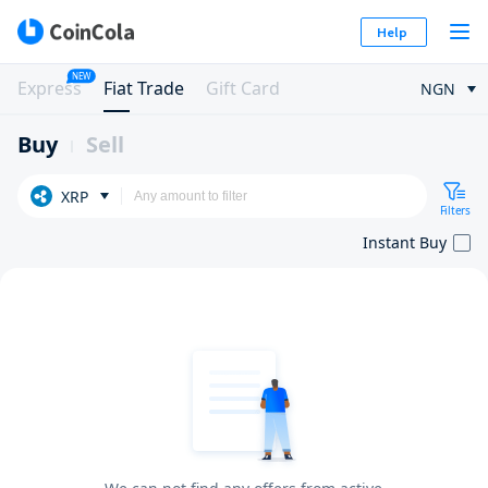
Help
NEW
Express
Fiat Trade
Gift Card
NGN
Buy
Sell
XRP
Filters
Instant Buy