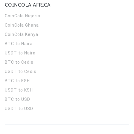
COINCOLA AFRICA
CoinCola
Nigeria
CoinCola
Ghana
CoinCola
Kenya
BTC to Naira
USDT to Naira
BTC to Cedis
USDT to Cedis
BTC to KSH
USDT to KSH
BTC to USD
USDT to USD