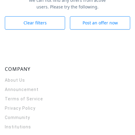
We can not find any offers from active
users. Please try the following.
Clear filters
Post an offer now
COMPANY
About Us
Announcement
Terms of Service
Privacy Policy
Community
Institutions