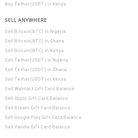
Buy Tether(USDT) in Kenya
SELL ANYWHERE
Sell Bitcoin(BTC) in Nigeria
Sell Bitcoin(BTC) in Ghana
Sell Bitcoin(BTC) in Kenya
Sell Tether(USDT) in Nigeria
Sell Tether(USDT) in Ghana
Sell Tether(USDT) in Kenya
Sell Walmart Gift Card Balance
Sell Apple Gift Card Balance
Sell Steam Gift Card Balance
Sell Google Play Gift Card Balance
Sell Vanilla Gift Card Balance