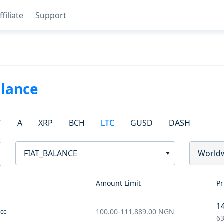
ffiliate
Support
alance
T
A
XRP
BCH
LTC
GUSD
DASH
FIAT_BALANCE
World
Amount Limit
Pr
1
100.00
-
111,889.00
NGN
nce
63