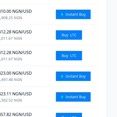
410.00
NGN
/USD
Instant Buy
,908.25
NGN
412.28
NGN
/USD
Buy
LTC
,011.67
NGN
412.28
NGN
/USD
Buy
LTC
,011.67
NGN
423.00
NGN
/USD
Instant Buy
,497.48
NGN
423.11
NGN
/USD
Instant Buy
,502.52
NGN
457.82
NGN
/USD