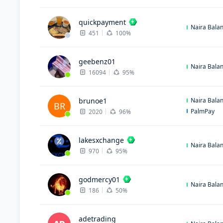
quickpayment
Naira Bala
451
100%
geebenz01
Naira Bala
16094
95%
brunoe1
Naira Bala
BR
PalmPay
2020
96%
lakesxchange
Naira Bala
970
95%
godmercy01
Naira Bala
186
50%
adetrading