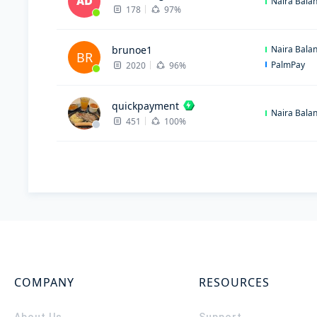
Naira Bala
178
97%
brunoe1
Naira Bala
BR
PalmPay
2020
96%
quickpayment
Naira Bala
451
100%
COMPANY
RESOURCES
About Us
Support