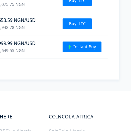
Buy
LTC
,075.75
NGN
653.59
NGN
/USD
Buy
LTC
,948.78
NGN
999.99
NGN
/USD
Instant Buy
,649.55
NGN
WHERE
COINCOLA AFRICA
(BTC) in Nigeria
CoinCola
Nigeria