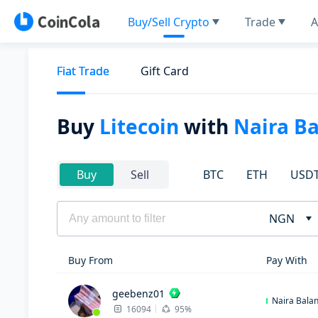
Buy/Sell Crypto
Trade
A
Fiat Trade
Gift Card
Buy
Litecoin
with
Naira B
BTC
ETH
USD
Buy
Sell
NGN
Buy From
Pay With
geebenz01
Naira Bala
16094
95%