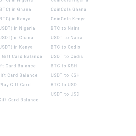
(BTC) in Ghana
CoinCola
Ghana
(BTC) in Kenya
CoinCola
Kenya
USDT) in Nigeria
BTC to Naira
(USDT) in Ghana
USDT to Naira
USDT) in Kenya
BTC to Cedis
 Gift Card Balance
USDT to Cedis
ift Card Balance
BTC to KSH
ift Card Balance
USDT to KSH
Play Gift Card
BTC to USD
USDT to USD
 Gift Card Balance