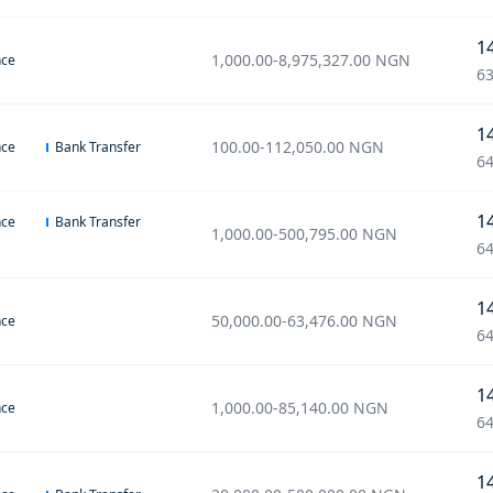
1
1,000.00
-
8,975,327.00
NGN
nce
63
1
100.00
-
112,050.00
NGN
nce
Bank Transfer
64
1
nce
Bank Transfer
1,000.00
-
500,795.00
NGN
64
1
50,000.00
-
63,476.00
NGN
nce
64
1
1,000.00
-
85,140.00
NGN
nce
64
1