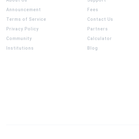
Announcement
Fees
Terms of Service
Contact Us
Privacy Policy
Partners
Community
Calculator
Institutions
Blog