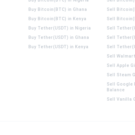
Buy Bitcoin(BTC) in Ghana
Sell Bitcoin
Buy Bitcoin(BTC) in Kenya
Sell Bitcoin
Buy Tether(USDT) in Nigeria
Sell Tether(
Buy Tether(USDT) in Ghana
Sell Tether
Buy Tether(USDT) in Kenya
Sell Tether(
Sell Walmart
Sell Apple G
Sell Steam G
Sell Google 
Balance
Sell Vanilla