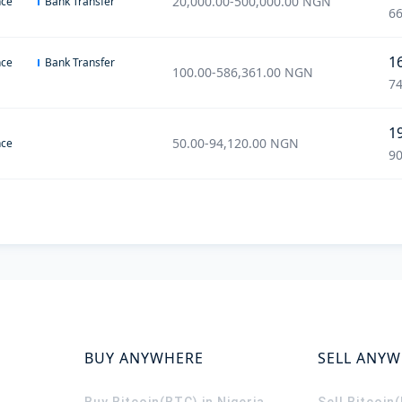
20,000.00
-
500,000.00
NGN
nce
Bank Transfer
66
1
nce
Bank Transfer
100.00
-
586,361.00
NGN
74
1
50.00
-
94,120.00
NGN
nce
90
BUY ANYWHERE
SELL ANY
Buy Bitcoin(BTC) in Nigeria
Sell Bitcoin