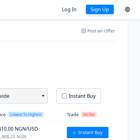
Log In
Sign Up
Post an Offer
wide
Instant Buy
ice
Trade
Lowest To Highest
No fee
410.00
NGN
/USD
Instant Buy
,908.25
NGN