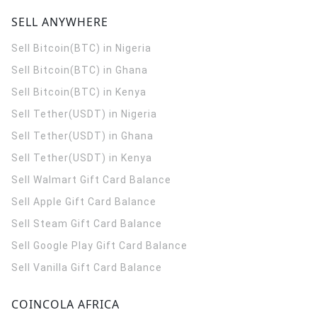
SELL ANYWHERE
Sell Bitcoin(BTC) in Nigeria
Sell Bitcoin(BTC) in Ghana
Sell Bitcoin(BTC) in Kenya
Sell Tether(USDT) in Nigeria
Sell Tether(USDT) in Ghana
Sell Tether(USDT) in Kenya
Sell Walmart Gift Card Balance
Sell Apple Gift Card Balance
Sell Steam Gift Card Balance
Sell Google Play Gift Card Balance
Sell Vanilla Gift Card Balance
COINCOLA AFRICA