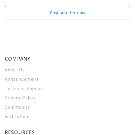
Post an offer now
COMPANY
About Us
Announcement
Terms of Service
Privacy Policy
Community
Institutions
RESOURCES