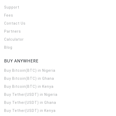
Support
Fees
Contact Us
Partners
Calculator
Blog
BUY ANYWHERE
Buy Bitcoin(BTC) in Nigeria
Buy Bitcoin(BTC) in Ghana
Buy Bitcoin(BTC) in Kenya
Buy Tether(USDT) in Nigeria
Buy Tether(USDT) in Ghana
Buy Tether(USDT) in Kenya