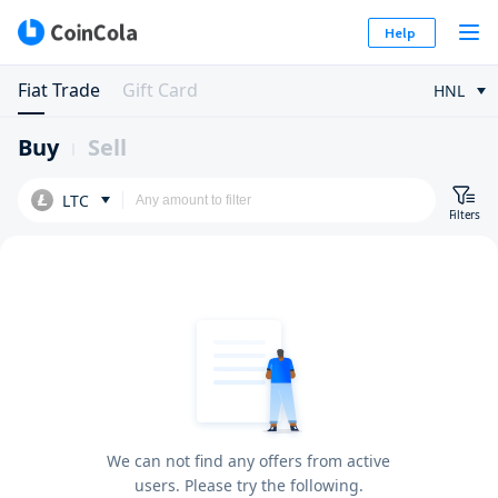
Help
Fiat Trade
Gift Card
HNL
Buy
Sell
LTC
Filters
We can not find any offers from active
users. Please try the following.