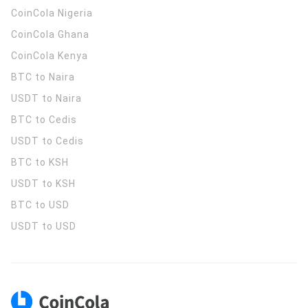
CoinCola
Nigeria
CoinCola
Ghana
CoinCola
Kenya
BTC to Naira
USDT to Naira
BTC to Cedis
USDT to Cedis
BTC to KSH
USDT to KSH
BTC to USD
USDT to USD