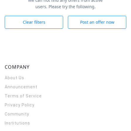
We can not find any offers from active
users. Please try the following.
Clear filters
Post an offer now
COMPANY
About Us
Announcement
Terms of Service
Privacy Policy
Community
Institutions