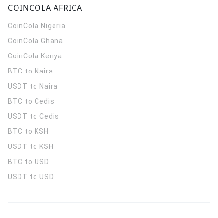
COINCOLA AFRICA
CoinCola
Nigeria
CoinCola
Ghana
CoinCola
Kenya
BTC to Naira
USDT to Naira
BTC to Cedis
USDT to Cedis
BTC to KSH
USDT to KSH
BTC to USD
USDT to USD