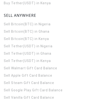
Buy Tether(USDT) in Kenya
SELL ANYWHERE
Sell Bitcoin(BTC) in Nigeria
Sell Bitcoin(BTC) in Ghana
Sell Bitcoin(BTC) in Kenya
Sell Tether(USDT) in Nigeria
Sell Tether(USDT) in Ghana
Sell Tether(USDT) in Kenya
Sell Walmart Gift Card Balance
Sell Apple Gift Card Balance
Sell Steam Gift Card Balance
Sell Google Play Gift Card Balance
Sell Vanilla Gift Card Balance