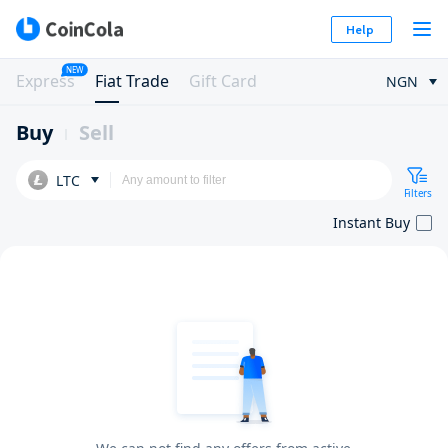
Help
NEW
Express
Fiat Trade
Gift Card
NGN
Buy
Sell
LTC
Filters
Instant Buy