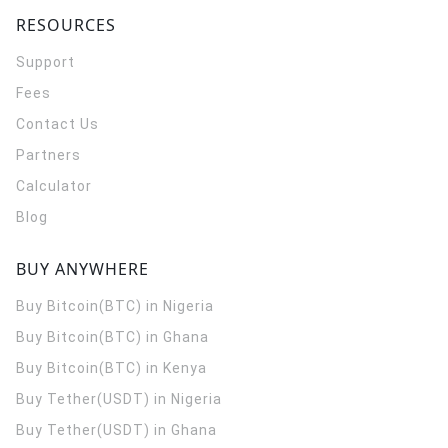
RESOURCES
Support
Fees
Contact Us
Partners
Calculator
Blog
BUY ANYWHERE
Buy Bitcoin(BTC) in Nigeria
Buy Bitcoin(BTC) in Ghana
Buy Bitcoin(BTC) in Kenya
Buy Tether(USDT) in Nigeria
Buy Tether(USDT) in Ghana