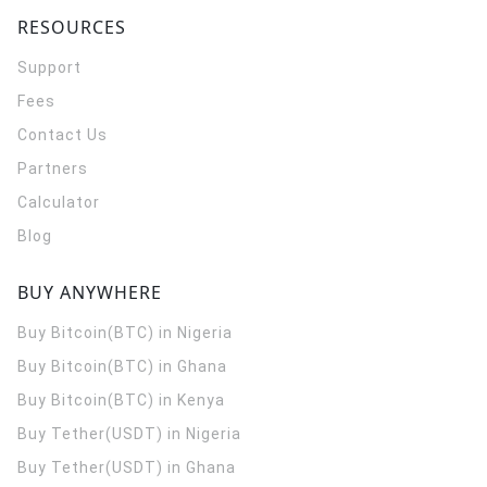
RESOURCES
Support
Fees
Contact Us
Partners
Calculator
Blog
BUY ANYWHERE
Buy Bitcoin(BTC) in Nigeria
Buy Bitcoin(BTC) in Ghana
Buy Bitcoin(BTC) in Kenya
Buy Tether(USDT) in Nigeria
Buy Tether(USDT) in Ghana