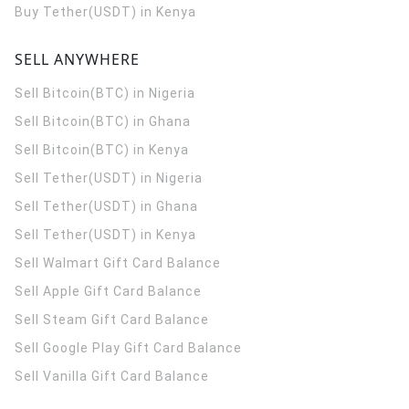
Buy Tether(USDT) in Kenya
SELL ANYWHERE
Sell Bitcoin(BTC) in Nigeria
Sell Bitcoin(BTC) in Ghana
Sell Bitcoin(BTC) in Kenya
Sell Tether(USDT) in Nigeria
Sell Tether(USDT) in Ghana
Sell Tether(USDT) in Kenya
Sell Walmart Gift Card Balance
Sell Apple Gift Card Balance
Sell Steam Gift Card Balance
Sell Google Play Gift Card Balance
Sell Vanilla Gift Card Balance