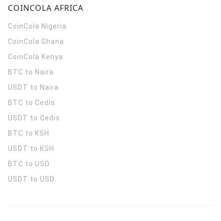
COINCOLA AFRICA
CoinCola
Nigeria
CoinCola
Ghana
CoinCola
Kenya
BTC to Naira
USDT to Naira
BTC to Cedis
USDT to Cedis
BTC to KSH
USDT to KSH
BTC to USD
USDT to USD