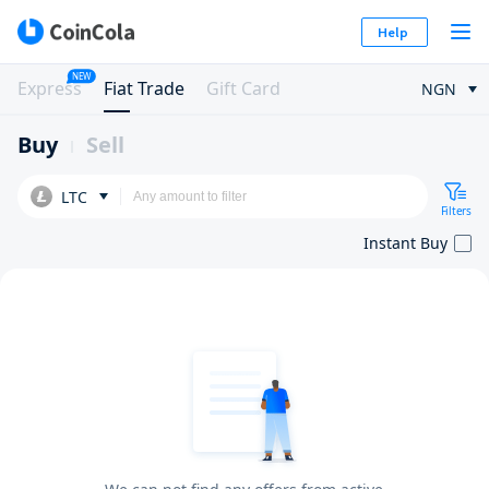
Help
NEW
Express
Fiat Trade
Gift Card
NGN
Buy
Sell
LTC
Filters
Instant Buy