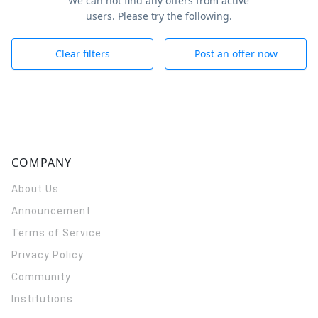
We can not find any offers from active
users. Please try the following.
Clear filters
Post an offer now
COMPANY
About Us
Announcement
Terms of Service
Privacy Policy
Community
Institutions