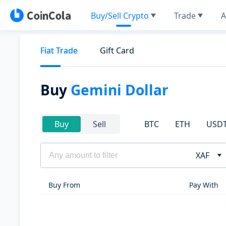
Buy/Sell Crypto
Trade
A
Fiat Trade
Gift Card
Buy
Gemini Dollar
BTC
ETH
USD
Buy
Sell
XAF
Buy From
Pay With