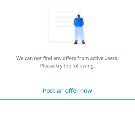
We can not find any offers from active users.
Please try the following.
Post an offer now