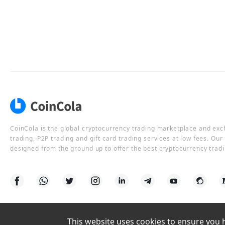
CoinCola is the global cryptocurrency trading marketplace and ex
trading, P2P trading and gift card trading services at low fees. Ou
designed from the ground up to offer the best cryptocurrency tradi
This website uses cookies to ensure you ha