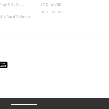
Play Gift Card
BTC to USD
USDT to USD
 Gift Card Balance