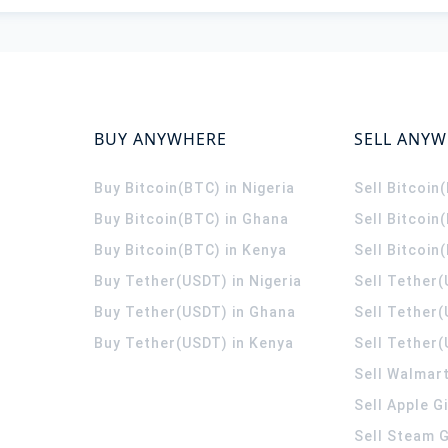
BUY ANYWHERE
SELL ANY
Buy Bitcoin(BTC) in Nigeria
Sell Bitcoin
Buy Bitcoin(BTC) in Ghana
Sell Bitcoin
Buy Bitcoin(BTC) in Kenya
Sell Bitcoin
Buy Tether(USDT) in Nigeria
Sell Tether(
Buy Tether(USDT) in Ghana
Sell Tether
Buy Tether(USDT) in Kenya
Sell Tether(
Sell Walmart
Sell Apple G
Sell Steam G