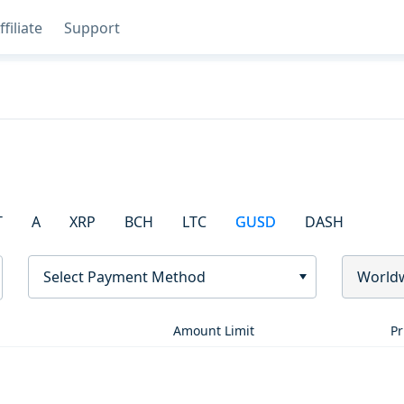
ffiliate
Support
T
A
XRP
BCH
LTC
GUSD
DASH
Select Payment Method
World
Amount Limit
Pr