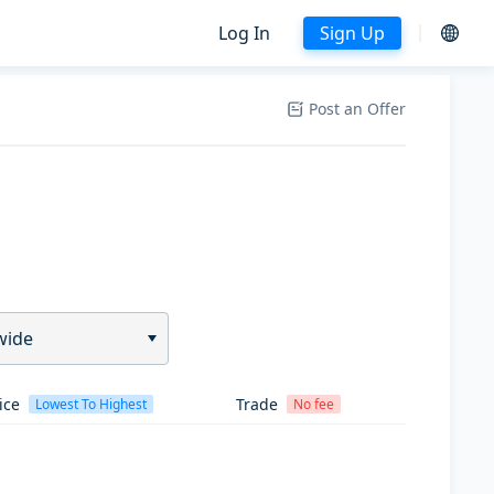
Log In
Sign Up
Post an Offer
wide
ice
Trade
Lowest To Highest
No fee