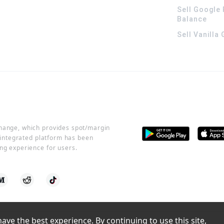
Sell Google 
Balance
Sell Vanilla
change, which provides spot/margin
r integrated platform has been
ng experience for users.
ve the best experience. By continuing to use this site, 