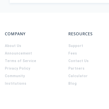
COMPANY
RESOURCES
About Us
Support
Announcement
Fees
Terms of Service
Contact Us
Privacy Policy
Partners
Community
Calculator
Institutions
Blog