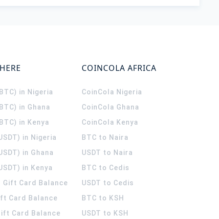
WHERE
COINCOLA AFRICA
(BTC) in Nigeria
CoinCola
Nigeria
(BTC) in Ghana
CoinCola
Ghana
(BTC) in Kenya
CoinCola
Kenya
USDT) in Nigeria
BTC to Naira
(USDT) in Ghana
USDT to Naira
USDT) in Kenya
BTC to Cedis
 Gift Card Balance
USDT to Cedis
ift Card Balance
BTC to KSH
ift Card Balance
USDT to KSH