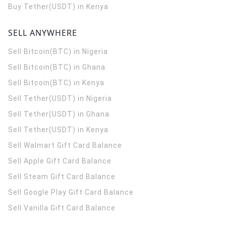
Buy Tether(USDT) in Kenya
SELL ANYWHERE
Sell Bitcoin(BTC) in Nigeria
Sell Bitcoin(BTC) in Ghana
Sell Bitcoin(BTC) in Kenya
Sell Tether(USDT) in Nigeria
Sell Tether(USDT) in Ghana
Sell Tether(USDT) in Kenya
Sell Walmart Gift Card Balance
Sell Apple Gift Card Balance
Sell Steam Gift Card Balance
Sell Google Play Gift Card Balance
Sell Vanilla Gift Card Balance