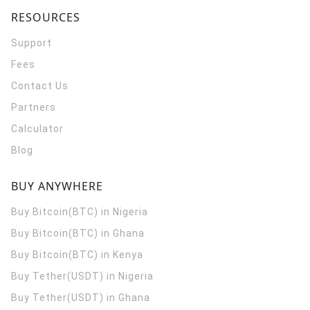
RESOURCES
Support
Fees
Contact Us
Partners
Calculator
Blog
BUY ANYWHERE
Buy Bitcoin(BTC) in Nigeria
Buy Bitcoin(BTC) in Ghana
Buy Bitcoin(BTC) in Kenya
Buy Tether(USDT) in Nigeria
Buy Tether(USDT) in Ghana