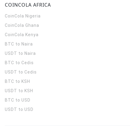
COINCOLA AFRICA
CoinCola
Nigeria
CoinCola
Ghana
CoinCola
Kenya
BTC to Naira
USDT to Naira
BTC to Cedis
USDT to Cedis
BTC to KSH
USDT to KSH
BTC to USD
USDT to USD