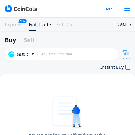
Help
NEW
Express
Fiat Trade
Gift Card
NGN
Buy
Sell
GUSD
Filters
Instant Buy