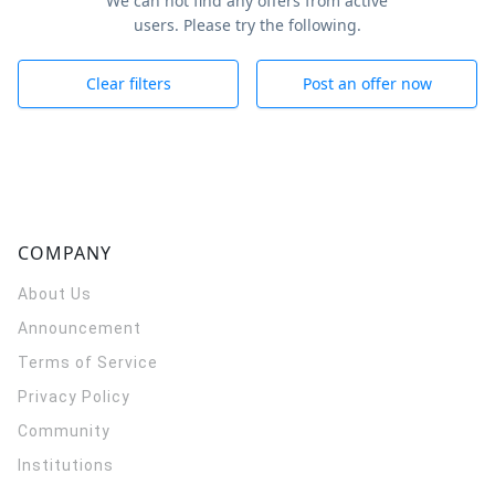
We can not find any offers from active
users. Please try the following.
Clear filters
Post an offer now
COMPANY
About Us
Announcement
Terms of Service
Privacy Policy
Community
Institutions