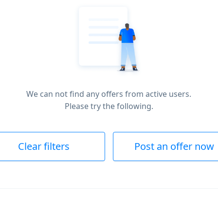
We can not find any offers from active users.
Please try the following.
Clear filters
Post an offer now