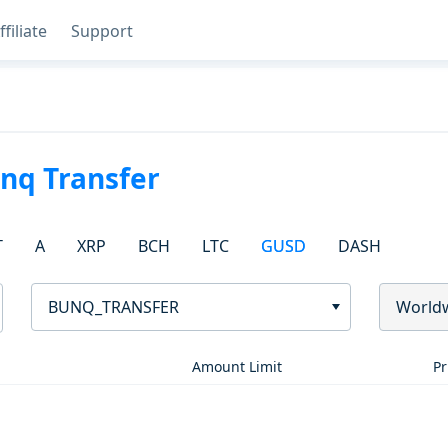
ffiliate
Support
nq Transfer
T
A
XRP
BCH
LTC
GUSD
DASH
BUNQ_TRANSFER
World
Amount Limit
Pr