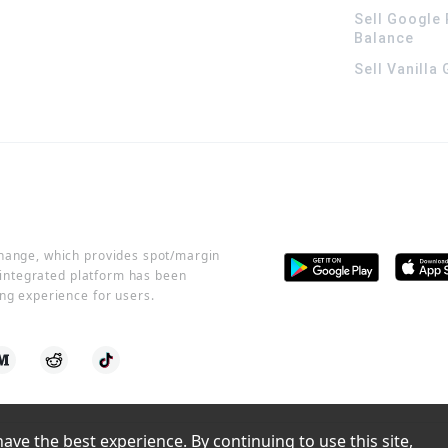
Sell Google 
Balance
Sell Vanilla
change, which provides spot/margin
r integrated platform has been
ng experience for users.
ve the best experience. By continuing to use this site, 