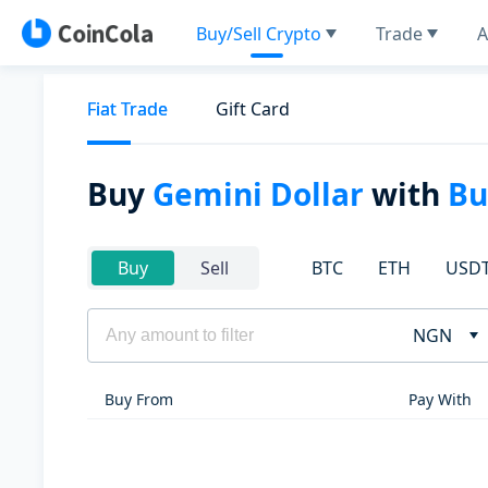
Buy/Sell Crypto
Trade
A
Fiat Trade
Gift Card
Buy
Gemini Dollar
with
Bu
BTC
ETH
USD
Buy
Sell
NGN
Buy From
Pay With