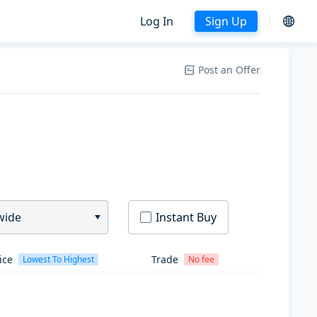
Log In
Sign Up
Post an Offer
wide
Instant Buy
ice
Trade
Lowest To Highest
No fee