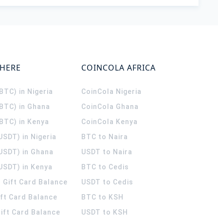
WHERE
COINCOLA AFRICA
(BTC) in Nigeria
CoinCola
Nigeria
(BTC) in Ghana
CoinCola
Ghana
(BTC) in Kenya
CoinCola
Kenya
USDT) in Nigeria
BTC to Naira
(USDT) in Ghana
USDT to Naira
USDT) in Kenya
BTC to Cedis
 Gift Card Balance
USDT to Cedis
ift Card Balance
BTC to KSH
ift Card Balance
USDT to KSH