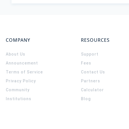
COMPANY
RESOURCES
About Us
Support
Announcement
Fees
Terms of Service
Contact Us
Privacy Policy
Partners
Community
Calculator
Institutions
Blog