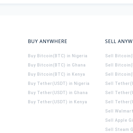
BUY ANYWHERE
SELL ANY
Buy Bitcoin(BTC) in Nigeria
Sell Bitcoin
Buy Bitcoin(BTC) in Ghana
Sell Bitcoin
Buy Bitcoin(BTC) in Kenya
Sell Bitcoin
Buy Tether(USDT) in Nigeria
Sell Tether(
Buy Tether(USDT) in Ghana
Sell Tether
Buy Tether(USDT) in Kenya
Sell Tether(
Sell Walmart
Sell Apple G
Sell Steam G