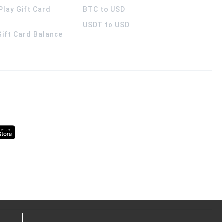
Play Gift Card
BTC to USD
USDT to USD
 Gift Card Balance