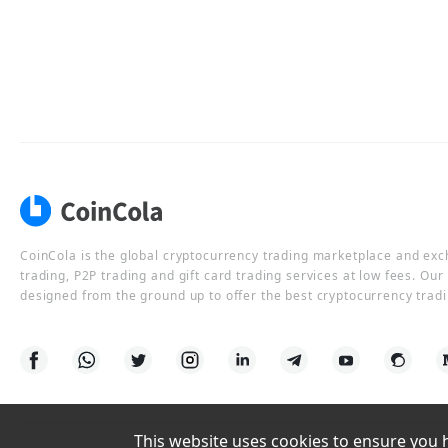
CoinCola is the global cryptocurrency trading marketplace and ex
trading, P2P trading and gift card trading services at low fees. Ou
designed from the ground up to offer the best cryptocurrency tradi
This website uses cookies to ensure you ha