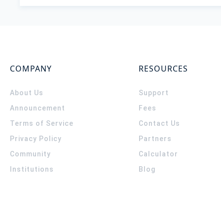
COMPANY
RESOURCES
About Us
Support
Announcement
Fees
Terms of Service
Contact Us
Privacy Policy
Partners
Community
Calculator
Institutions
Blog