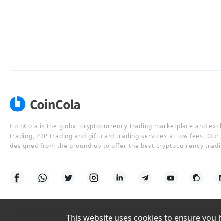
CoinCola is the global cryptocurrency trading marketplace and ex
trading, P2P trading and gift card trading services at low fees. Ou
designed from the ground up to offer the best cryptocurrency tradi
This website uses cookies to ensure you ha