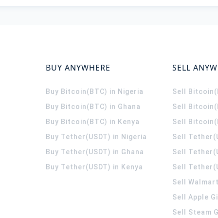
BUY ANYWHERE
SELL ANY
Buy Bitcoin(BTC) in Nigeria
Sell Bitcoin
Buy Bitcoin(BTC) in Ghana
Sell Bitcoin
Buy Bitcoin(BTC) in Kenya
Sell Bitcoin
Buy Tether(USDT) in Nigeria
Sell Tether(
Buy Tether(USDT) in Ghana
Sell Tether
Buy Tether(USDT) in Kenya
Sell Tether(
Sell Walmart
Sell Apple G
Sell Steam G