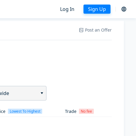
Log In
Sign Up
Post an Offer
wide
ice
Trade
Lowest To Highest
No fee