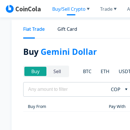
Buy/Sell Crypto
Trade
A
Fiat Trade
Gift Card
Buy
Gemini Dollar
BTC
ETH
USD
Buy
Sell
COP
Buy From
Pay With