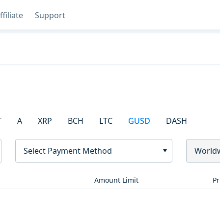
ffiliate
Support
T
A
XRP
BCH
LTC
GUSD
DASH
Select Payment Method
World
Amount Limit
Pr