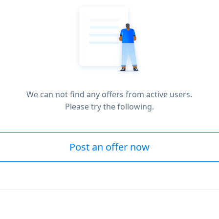
We can not find any offers from active users.
Please try the following.
Post an offer now