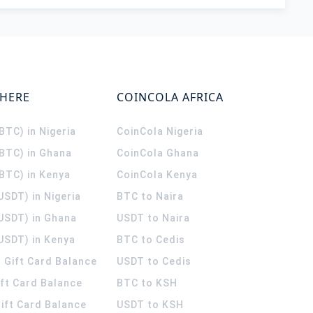
WHERE
COINCOLA AFRICA
(BTC) in Nigeria
CoinCola
Nigeria
(BTC) in Ghana
CoinCola
Ghana
(BTC) in Kenya
CoinCola
Kenya
USDT) in Nigeria
BTC to Naira
(USDT) in Ghana
USDT to Naira
USDT) in Kenya
BTC to Cedis
 Gift Card Balance
USDT to Cedis
ift Card Balance
BTC to KSH
ift Card Balance
USDT to KSH