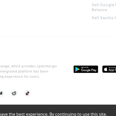
Sell Google 
Balance
Sell Vanilla
change, which provides spot/margin
r integrated platform has been
ng experience for users.
ve the best experience. By continuing to use this site, 