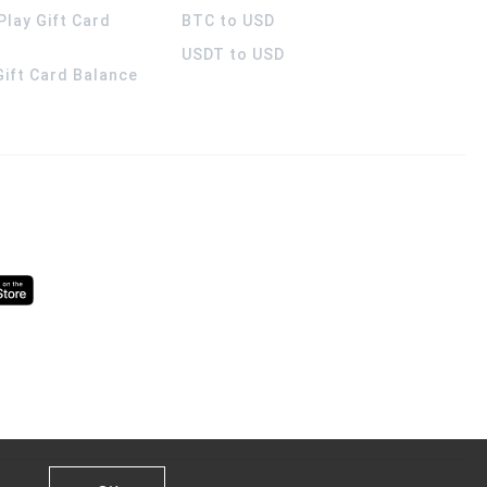
Play Gift Card
BTC to USD
USDT to USD
 Gift Card Balance