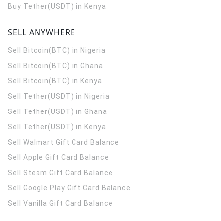
Buy Tether(USDT) in Kenya
SELL ANYWHERE
Sell Bitcoin(BTC) in Nigeria
Sell Bitcoin(BTC) in Ghana
Sell Bitcoin(BTC) in Kenya
Sell Tether(USDT) in Nigeria
Sell Tether(USDT) in Ghana
Sell Tether(USDT) in Kenya
Sell Walmart Gift Card Balance
Sell Apple Gift Card Balance
Sell Steam Gift Card Balance
Sell Google Play Gift Card Balance
Sell Vanilla Gift Card Balance