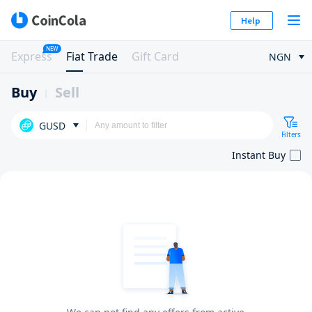
Help
NEW
Express
Fiat Trade
Gift Card
NGN
Buy
Sell
GUSD
Filters
Instant Buy