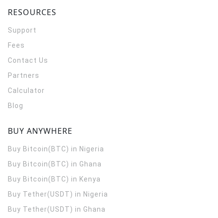
RESOURCES
Support
Fees
Contact Us
Partners
Calculator
Blog
BUY ANYWHERE
Buy Bitcoin(BTC) in Nigeria
Buy Bitcoin(BTC) in Ghana
Buy Bitcoin(BTC) in Kenya
Buy Tether(USDT) in Nigeria
Buy Tether(USDT) in Ghana