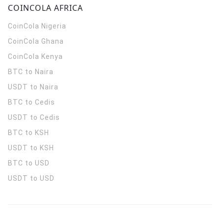
COINCOLA AFRICA
CoinCola
Nigeria
CoinCola
Ghana
CoinCola
Kenya
BTC to Naira
USDT to Naira
BTC to Cedis
USDT to Cedis
BTC to KSH
USDT to KSH
BTC to USD
USDT to USD