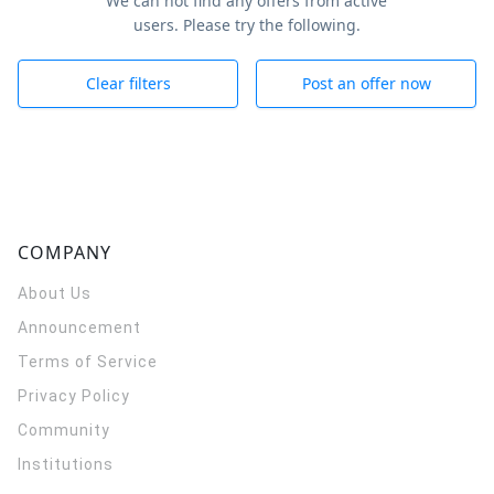
We can not find any offers from active
users. Please try the following.
Clear filters
Post an offer now
COMPANY
About Us
Announcement
Terms of Service
Privacy Policy
Community
Institutions