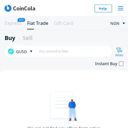
Help
NEW
Express
Fiat Trade
Gift Card
NGN
Buy
Sell
GUSD
Filters
Instant Buy