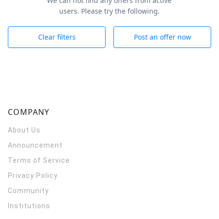
We can not find any offers from active
users. Please try the following.
Clear filters
Post an offer now
COMPANY
About Us
Announcement
Terms of Service
Privacy Policy
Community
Institutions