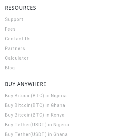
RESOURCES
Support
Fees
Contact Us
Partners
Calculator
Blog
BUY ANYWHERE
Buy Bitcoin(BTC) in Nigeria
Buy Bitcoin(BTC) in Ghana
Buy Bitcoin(BTC) in Kenya
Buy Tether(USDT) in Nigeria
Buy Tether(USDT) in Ghana