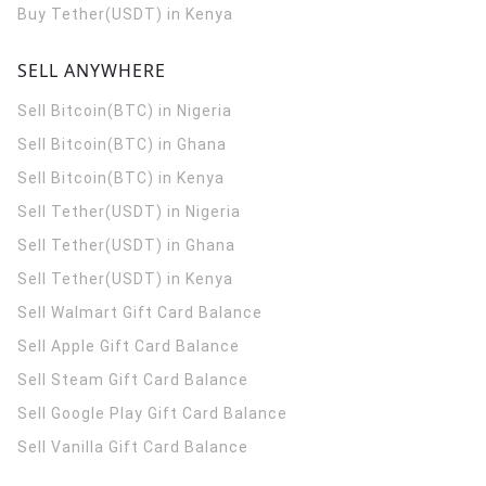
Buy Tether(USDT) in Kenya
SELL ANYWHERE
Sell Bitcoin(BTC) in Nigeria
Sell Bitcoin(BTC) in Ghana
Sell Bitcoin(BTC) in Kenya
Sell Tether(USDT) in Nigeria
Sell Tether(USDT) in Ghana
Sell Tether(USDT) in Kenya
Sell Walmart Gift Card Balance
Sell Apple Gift Card Balance
Sell Steam Gift Card Balance
Sell Google Play Gift Card Balance
Sell Vanilla Gift Card Balance