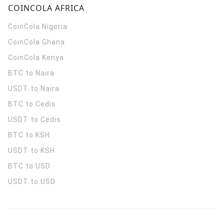
COINCOLA AFRICA
CoinCola
Nigeria
CoinCola
Ghana
CoinCola
Kenya
BTC to Naira
USDT to Naira
BTC to Cedis
USDT to Cedis
BTC to KSH
USDT to KSH
BTC to USD
USDT to USD