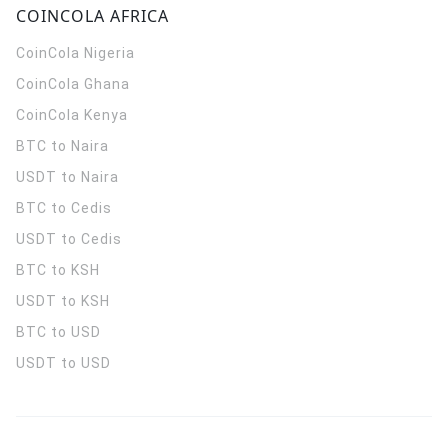
COINCOLA AFRICA
CoinCola
Nigeria
CoinCola
Ghana
CoinCola
Kenya
BTC to Naira
USDT to Naira
BTC to Cedis
USDT to Cedis
BTC to KSH
USDT to KSH
BTC to USD
USDT to USD