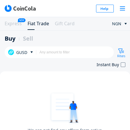
Help
NEW
Express
Fiat Trade
Gift Card
NGN
Buy
Sell
GUSD
Filters
Instant Buy