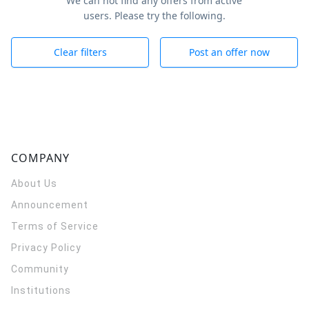
We can not find any offers from active
users. Please try the following.
Clear filters
Post an offer now
COMPANY
About Us
Announcement
Terms of Service
Privacy Policy
Community
Institutions