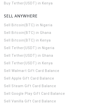
Buy Tether(USDT) in Kenya
SELL ANYWHERE
Sell Bitcoin(BTC) in Nigeria
Sell Bitcoin(BTC) in Ghana
Sell Bitcoin(BTC) in Kenya
Sell Tether(USDT) in Nigeria
Sell Tether(USDT) in Ghana
Sell Tether(USDT) in Kenya
Sell Walmart Gift Card Balance
Sell Apple Gift Card Balance
Sell Steam Gift Card Balance
Sell Google Play Gift Card Balance
Sell Vanilla Gift Card Balance