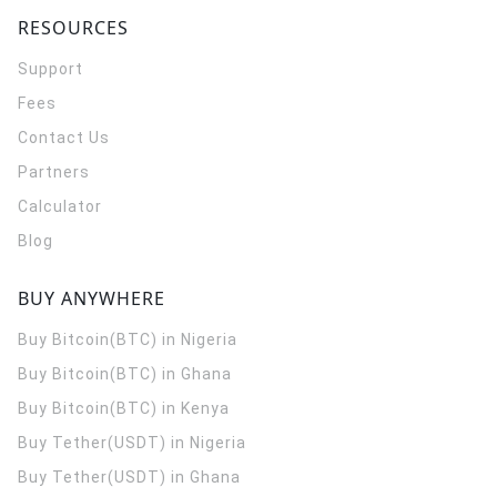
RESOURCES
Support
Fees
Contact Us
Partners
Calculator
Blog
BUY ANYWHERE
Buy Bitcoin(BTC) in Nigeria
Buy Bitcoin(BTC) in Ghana
Buy Bitcoin(BTC) in Kenya
Buy Tether(USDT) in Nigeria
Buy Tether(USDT) in Ghana