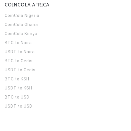
COINCOLA AFRICA
CoinCola
Nigeria
CoinCola
Ghana
CoinCola
Kenya
BTC to Naira
USDT to Naira
BTC to Cedis
USDT to Cedis
BTC to KSH
USDT to KSH
BTC to USD
USDT to USD