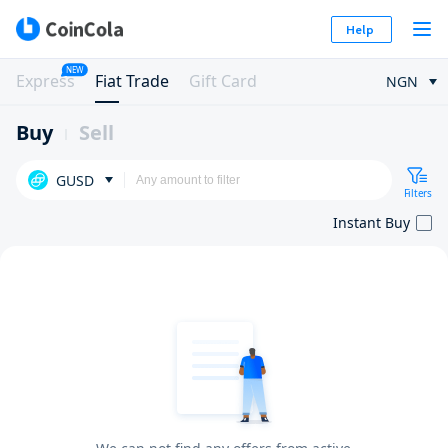
Help
NEW
Express
Fiat Trade
Gift Card
NGN
Buy
Sell
GUSD
Filters
Instant Buy