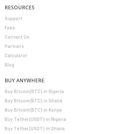
RESOURCES
Support
Fees
Contact Us
Partners
Calculator
Blog
BUY ANYWHERE
Buy Bitcoin(BTC) in Nigeria
Buy Bitcoin(BTC) in Ghana
Buy Bitcoin(BTC) in Kenya
Buy Tether(USDT) in Nigeria
Buy Tether(USDT) in Ghana