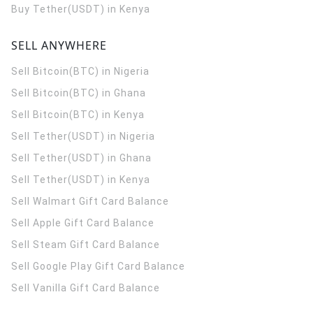
Buy Tether(USDT) in Kenya
SELL ANYWHERE
Sell Bitcoin(BTC) in Nigeria
Sell Bitcoin(BTC) in Ghana
Sell Bitcoin(BTC) in Kenya
Sell Tether(USDT) in Nigeria
Sell Tether(USDT) in Ghana
Sell Tether(USDT) in Kenya
Sell Walmart Gift Card Balance
Sell Apple Gift Card Balance
Sell Steam Gift Card Balance
Sell Google Play Gift Card Balance
Sell Vanilla Gift Card Balance