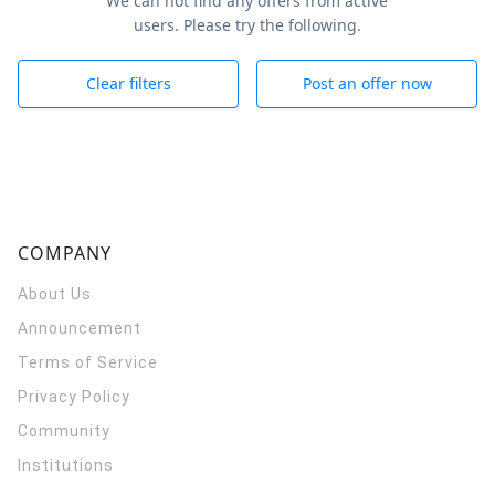
We can not find any offers from active
users. Please try the following.
Clear filters
Post an offer now
COMPANY
About Us
Announcement
Terms of Service
Privacy Policy
Community
Institutions