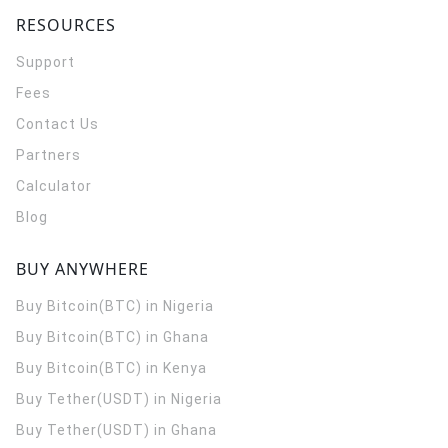
RESOURCES
Support
Fees
Contact Us
Partners
Calculator
Blog
BUY ANYWHERE
Buy Bitcoin(BTC) in Nigeria
Buy Bitcoin(BTC) in Ghana
Buy Bitcoin(BTC) in Kenya
Buy Tether(USDT) in Nigeria
Buy Tether(USDT) in Ghana