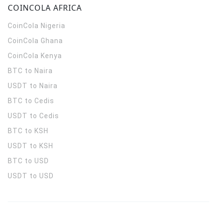
COINCOLA AFRICA
CoinCola
Nigeria
CoinCola
Ghana
CoinCola
Kenya
BTC to Naira
USDT to Naira
BTC to Cedis
USDT to Cedis
BTC to KSH
USDT to KSH
BTC to USD
USDT to USD