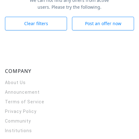
We can not find any offers from active
users. Please try the following.
Clear filters
Post an offer now
COMPANY
About Us
Announcement
Terms of Service
Privacy Policy
Community
Institutions