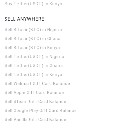
Buy Tether(USDT) in Kenya
SELL ANYWHERE
Sell Bitcoin(BTC) in Nigeria
Sell Bitcoin(BTC) in Ghana
Sell Bitcoin(BTC) in Kenya
Sell Tether(USDT) in Nigeria
Sell Tether(USDT) in Ghana
Sell Tether(USDT) in Kenya
Sell Walmart Gift Card Balance
Sell Apple Gift Card Balance
Sell Steam Gift Card Balance
Sell Google Play Gift Card Balance
Sell Vanilla Gift Card Balance