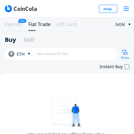
Help
NEW
Express
Fiat Trade
Gift Card
NGN
Buy
Sell
ETH
Filters
Instant Buy