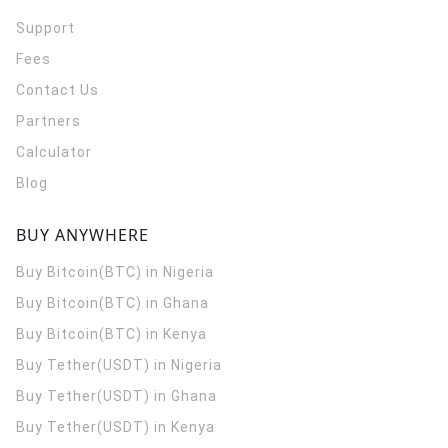
Support
Fees
Contact Us
Partners
Calculator
Blog
BUY ANYWHERE
Buy Bitcoin(BTC) in Nigeria
Buy Bitcoin(BTC) in Ghana
Buy Bitcoin(BTC) in Kenya
Buy Tether(USDT) in Nigeria
Buy Tether(USDT) in Ghana
Buy Tether(USDT) in Kenya