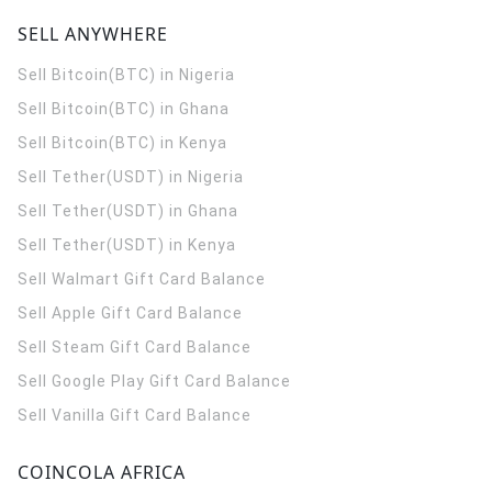
SELL ANYWHERE
Sell Bitcoin(BTC) in Nigeria
Sell Bitcoin(BTC) in Ghana
Sell Bitcoin(BTC) in Kenya
Sell Tether(USDT) in Nigeria
Sell Tether(USDT) in Ghana
Sell Tether(USDT) in Kenya
Sell Walmart Gift Card Balance
Sell Apple Gift Card Balance
Sell Steam Gift Card Balance
Sell Google Play Gift Card Balance
Sell Vanilla Gift Card Balance
COINCOLA AFRICA