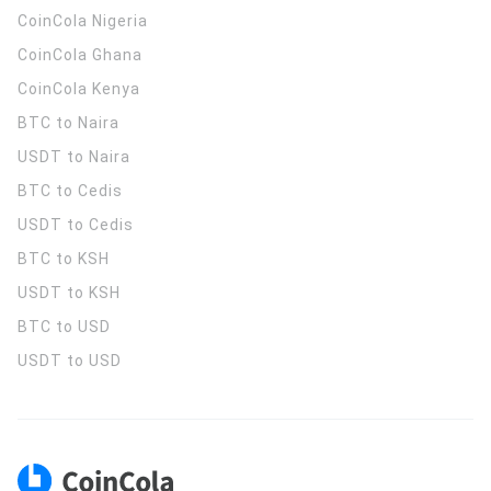
CoinCola
Nigeria
CoinCola
Ghana
CoinCola
Kenya
BTC to Naira
USDT to Naira
BTC to Cedis
USDT to Cedis
BTC to KSH
USDT to KSH
BTC to USD
USDT to USD