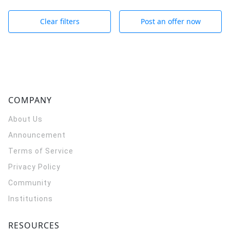
Clear filters
Post an offer now
COMPANY
About Us
Announcement
Terms of Service
Privacy Policy
Community
Institutions
RESOURCES