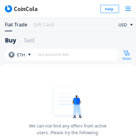
Help
Fiat Trade
Gift Card
USD
Buy
Sell
ETH
Filters
We can not find any offers from active
users. Please try the following.