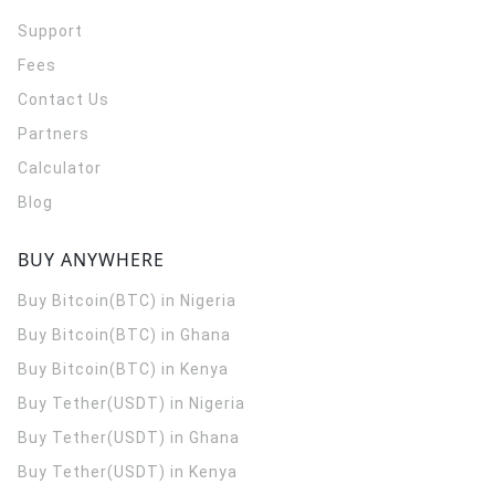
Support
Fees
Contact Us
Partners
Calculator
Blog
BUY ANYWHERE
Buy Bitcoin(BTC) in Nigeria
Buy Bitcoin(BTC) in Ghana
Buy Bitcoin(BTC) in Kenya
Buy Tether(USDT) in Nigeria
Buy Tether(USDT) in Ghana
Buy Tether(USDT) in Kenya