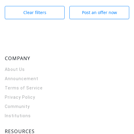
Clear filters
Post an offer now
COMPANY
About Us
Announcement
Terms of Service
Privacy Policy
Community
Institutions
RESOURCES