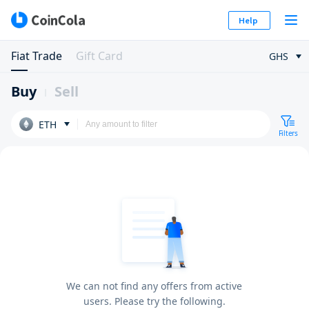
Help
Fiat Trade
Gift Card
GHS
Buy
Sell
ETH
Filters
We can not find any offers from active
users. Please try the following.