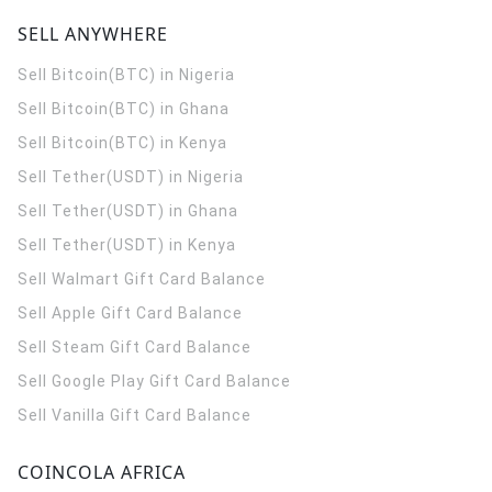
SELL ANYWHERE
Sell Bitcoin(BTC) in Nigeria
Sell Bitcoin(BTC) in Ghana
Sell Bitcoin(BTC) in Kenya
Sell Tether(USDT) in Nigeria
Sell Tether(USDT) in Ghana
Sell Tether(USDT) in Kenya
Sell Walmart Gift Card Balance
Sell Apple Gift Card Balance
Sell Steam Gift Card Balance
Sell Google Play Gift Card Balance
Sell Vanilla Gift Card Balance
COINCOLA AFRICA