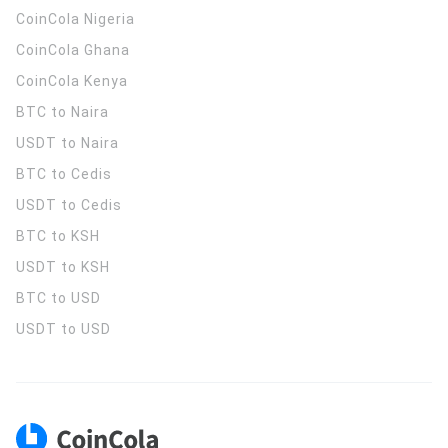
CoinCola
Nigeria
CoinCola
Ghana
CoinCola
Kenya
BTC to Naira
USDT to Naira
BTC to Cedis
USDT to Cedis
BTC to KSH
USDT to KSH
BTC to USD
USDT to USD