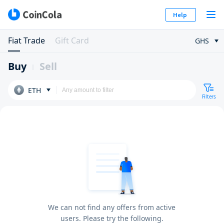
Help
Fiat Trade
Gift Card
GHS
Buy
Sell
ETH
Filters
We can not find any offers from active
users. Please try the following.