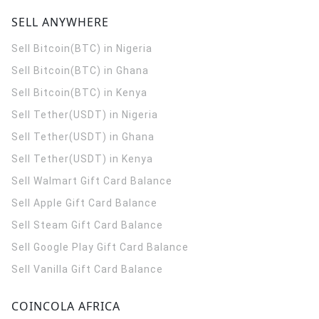
SELL ANYWHERE
Sell Bitcoin(BTC) in Nigeria
Sell Bitcoin(BTC) in Ghana
Sell Bitcoin(BTC) in Kenya
Sell Tether(USDT) in Nigeria
Sell Tether(USDT) in Ghana
Sell Tether(USDT) in Kenya
Sell Walmart Gift Card Balance
Sell Apple Gift Card Balance
Sell Steam Gift Card Balance
Sell Google Play Gift Card Balance
Sell Vanilla Gift Card Balance
COINCOLA AFRICA