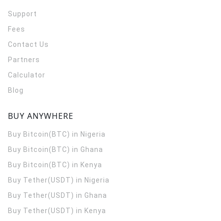
Support
Fees
Contact Us
Partners
Calculator
Blog
BUY ANYWHERE
Buy Bitcoin(BTC) in Nigeria
Buy Bitcoin(BTC) in Ghana
Buy Bitcoin(BTC) in Kenya
Buy Tether(USDT) in Nigeria
Buy Tether(USDT) in Ghana
Buy Tether(USDT) in Kenya