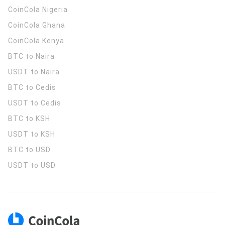
CoinCola
Nigeria
CoinCola
Ghana
CoinCola
Kenya
BTC to Naira
USDT to Naira
BTC to Cedis
USDT to Cedis
BTC to KSH
USDT to KSH
BTC to USD
USDT to USD