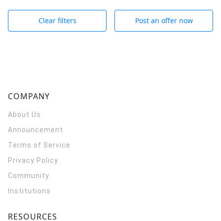
Clear filters
Post an offer now
COMPANY
About Us
Announcement
Terms of Service
Privacy Policy
Community
Institutions
RESOURCES