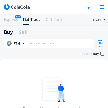
Help
NEW
Express
Fiat Trade
Gift Card
NGN
Buy
Sell
ETH
Filters
Instant Buy