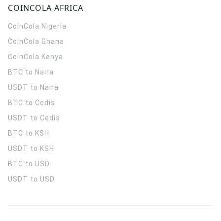
COINCOLA AFRICA
CoinCola
Nigeria
CoinCola
Ghana
CoinCola
Kenya
BTC to Naira
USDT to Naira
BTC to Cedis
USDT to Cedis
BTC to KSH
USDT to KSH
BTC to USD
USDT to USD