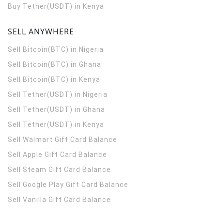
Buy Tether(USDT) in Kenya
SELL ANYWHERE
Sell Bitcoin(BTC) in Nigeria
Sell Bitcoin(BTC) in Ghana
Sell Bitcoin(BTC) in Kenya
Sell Tether(USDT) in Nigeria
Sell Tether(USDT) in Ghana
Sell Tether(USDT) in Kenya
Sell Walmart Gift Card Balance
Sell Apple Gift Card Balance
Sell Steam Gift Card Balance
Sell Google Play Gift Card Balance
Sell Vanilla Gift Card Balance