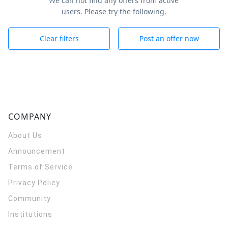
We can not find any offers from active
users. Please try the following.
Clear filters
Post an offer now
COMPANY
About Us
Announcement
Terms of Service
Privacy Policy
Community
Institutions