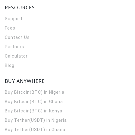
RESOURCES
Support
Fees
Contact Us
Partners
Calculator
Blog
BUY ANYWHERE
Buy Bitcoin(BTC) in Nigeria
Buy Bitcoin(BTC) in Ghana
Buy Bitcoin(BTC) in Kenya
Buy Tether(USDT) in Nigeria
Buy Tether(USDT) in Ghana