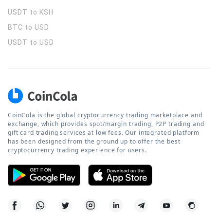
USDT to KSH
BTC to USD
USDT to USD
CoinCola is the global cryptocurrency trading marketplace and
exchange, which provides spot/margin trading, P2P trading and
gift card trading services at low fees. Our integrated platform
has been designed from the ground up to offer the best
cryptocurrency trading experience for users.