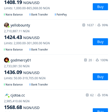
1408.19
NGN
/USD
Buy
Limits
:
1,000.00
-
865,068.00
NGN
Naira Balance
Bank Transfer
PalmPay
yellobounty
1637
99%
2,710,887.11
NGN
1424.43
NGN
/USD
Buy
Limits
:
2,000.00
-
301,000.00
NGN
Naira Balance
Bank Transfer
godmercy01
20
100%
2,733,081.50
NGN
1436.09
NGN
/USD
Buy
Limits
:
50.00
-
319,705.00
NGN
Naira Balance
Bank Transfer
cjotoa.cc
62
95%
2,985,410.66
NGN
1568.68
NGN
/USD
Buy