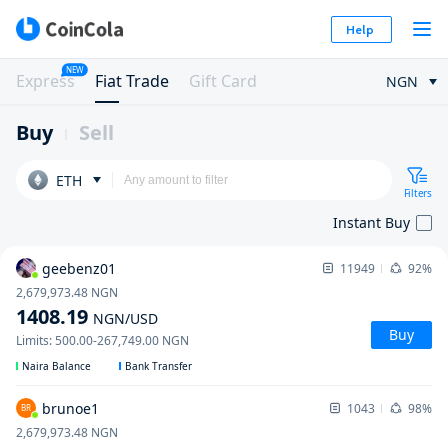
Help
NEW
Express
Fiat Trade
Gift Card
NGN
Buy
Sell
ETH
Filters
Instant Buy
geebenz01
11949
92%
2,679,973.48
NGN
1408.19
NGN
/USD
Buy
Limits
:
500.00
-
267,749.00
NGN
Naira Balance
Bank Transfer
brunoe1
1043
98%
BR
2,679,973.48
NGN