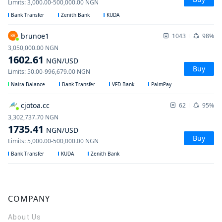
Limits
:
3,000.00
-
500,000.00
NGN
Bank Transfer
Zenith Bank
KUDA
brunoe1
1043
98%
BR
3,050,000.00
NGN
1602.61
NGN
/USD
Buy
Limits
:
50.00
-
996,679.00
NGN
Naira Balance
Bank Transfer
VFD Bank
PalmPay
cjotoa.cc
62
95%
3,302,737.70
NGN
1735.41
NGN
/USD
Buy
Limits
:
5,000.00
-
500,000.00
NGN
Bank Transfer
KUDA
Zenith Bank
COMPANY
About Us