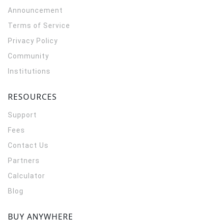
Announcement
Terms of Service
Privacy Policy
Community
Institutions
RESOURCES
Support
Fees
Contact Us
Partners
Calculator
Blog
BUY ANYWHERE