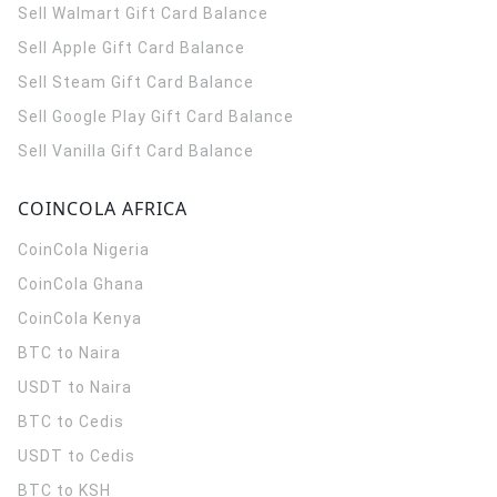
Sell Walmart Gift Card Balance
Sell Apple Gift Card Balance
Sell Steam Gift Card Balance
Sell Google Play Gift Card Balance
Sell Vanilla Gift Card Balance
COINCOLA AFRICA
CoinCola
Nigeria
CoinCola
Ghana
CoinCola
Kenya
BTC to Naira
USDT to Naira
BTC to Cedis
USDT to Cedis
BTC to KSH