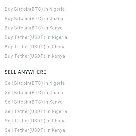
Buy Bitcoin(BTC) in Nigeria
Buy Bitcoin(BTC) in Ghana
Buy Bitcoin(BTC) in Kenya
Buy Tether(USDT) in Nigeria
Buy Tether(USDT) in Ghana
Buy Tether(USDT) in Kenya
SELL ANYWHERE
Sell Bitcoin(BTC) in Nigeria
Sell Bitcoin(BTC) in Ghana
Sell Bitcoin(BTC) in Kenya
Sell Tether(USDT) in Nigeria
Sell Tether(USDT) in Ghana
Sell Tether(USDT) in Kenya