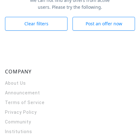
We can not find any offers from active
users. Please try the following.
Clear filters
Post an offer now
COMPANY
About Us
Announcement
Terms of Service
Privacy Policy
Community
Institutions