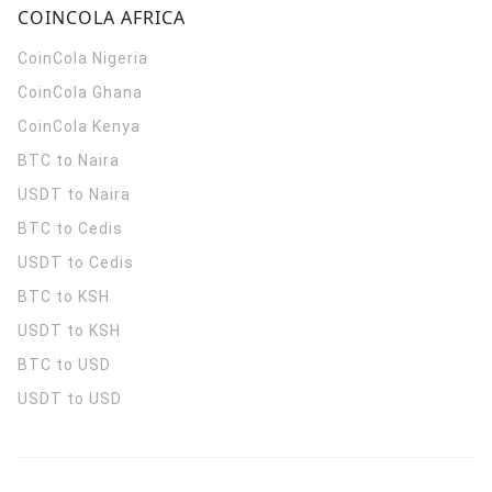
COINCOLA AFRICA
CoinCola
Nigeria
CoinCola
Ghana
CoinCola
Kenya
BTC to Naira
USDT to Naira
BTC to Cedis
USDT to Cedis
BTC to KSH
USDT to KSH
BTC to USD
USDT to USD