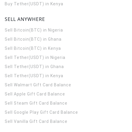
Buy Tether(USDT) in Kenya
SELL ANYWHERE
Sell Bitcoin(BTC) in Nigeria
Sell Bitcoin(BTC) in Ghana
Sell Bitcoin(BTC) in Kenya
Sell Tether(USDT) in Nigeria
Sell Tether(USDT) in Ghana
Sell Tether(USDT) in Kenya
Sell Walmart Gift Card Balance
Sell Apple Gift Card Balance
Sell Steam Gift Card Balance
Sell Google Play Gift Card Balance
Sell Vanilla Gift Card Balance