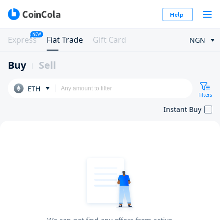
Help
NEW
Express
Fiat Trade
Gift Card
NGN
Buy
Sell
ETH
Filters
Instant Buy