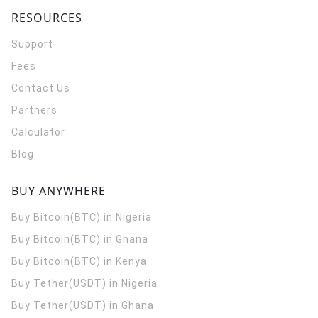
RESOURCES
Support
Fees
Contact Us
Partners
Calculator
Blog
BUY ANYWHERE
Buy Bitcoin(BTC) in Nigeria
Buy Bitcoin(BTC) in Ghana
Buy Bitcoin(BTC) in Kenya
Buy Tether(USDT) in Nigeria
Buy Tether(USDT) in Ghana