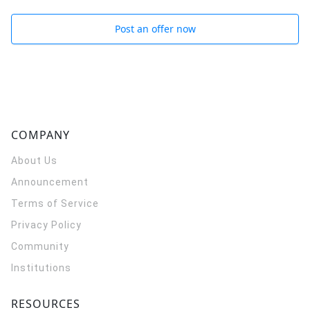
Post an offer now
COMPANY
About Us
Announcement
Terms of Service
Privacy Policy
Community
Institutions
RESOURCES