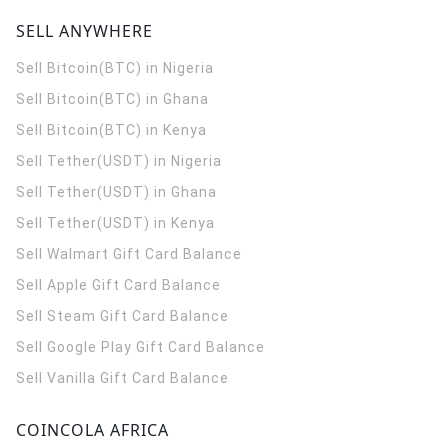
SELL ANYWHERE
Sell Bitcoin(BTC) in Nigeria
Sell Bitcoin(BTC) in Ghana
Sell Bitcoin(BTC) in Kenya
Sell Tether(USDT) in Nigeria
Sell Tether(USDT) in Ghana
Sell Tether(USDT) in Kenya
Sell Walmart Gift Card Balance
Sell Apple Gift Card Balance
Sell Steam Gift Card Balance
Sell Google Play Gift Card Balance
Sell Vanilla Gift Card Balance
COINCOLA AFRICA