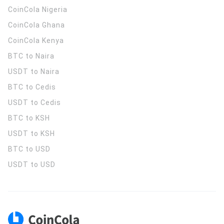
CoinCola
Nigeria
CoinCola
Ghana
CoinCola
Kenya
BTC to Naira
USDT to Naira
BTC to Cedis
USDT to Cedis
BTC to KSH
USDT to KSH
BTC to USD
USDT to USD