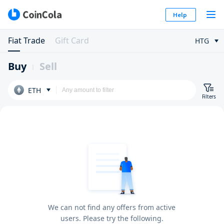
Help
Fiat Trade
Gift Card
HTG
Buy
Sell
ETH
Filters
We can not find any offers from active
users. Please try the following.