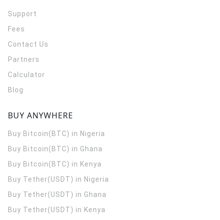
Support
Fees
Contact Us
Partners
Calculator
Blog
BUY ANYWHERE
Buy Bitcoin(BTC) in Nigeria
Buy Bitcoin(BTC) in Ghana
Buy Bitcoin(BTC) in Kenya
Buy Tether(USDT) in Nigeria
Buy Tether(USDT) in Ghana
Buy Tether(USDT) in Kenya