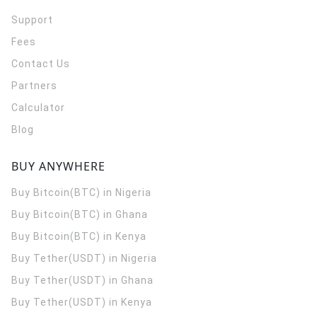
Support
Fees
Contact Us
Partners
Calculator
Blog
BUY ANYWHERE
Buy Bitcoin(BTC) in Nigeria
Buy Bitcoin(BTC) in Ghana
Buy Bitcoin(BTC) in Kenya
Buy Tether(USDT) in Nigeria
Buy Tether(USDT) in Ghana
Buy Tether(USDT) in Kenya