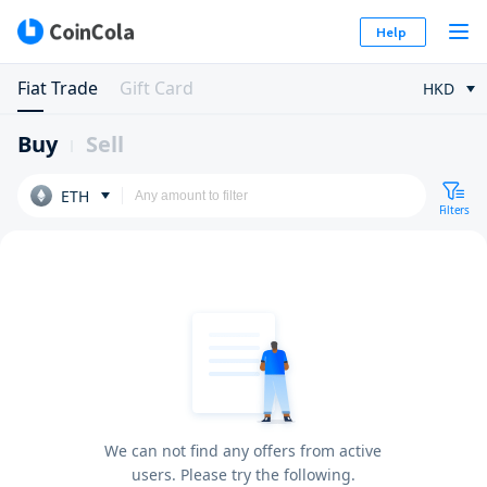
Help
Fiat Trade
Gift Card
HKD
Buy
Sell
ETH
Filters
We can not find any offers from active
users. Please try the following.