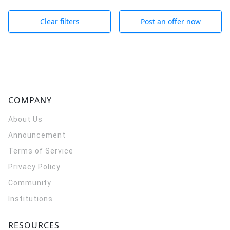
Clear filters
Post an offer now
COMPANY
About Us
Announcement
Terms of Service
Privacy Policy
Community
Institutions
RESOURCES