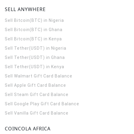
SELL ANYWHERE
Sell Bitcoin(BTC) in Nigeria
Sell Bitcoin(BTC) in Ghana
Sell Bitcoin(BTC) in Kenya
Sell Tether(USDT) in Nigeria
Sell Tether(USDT) in Ghana
Sell Tether(USDT) in Kenya
Sell Walmart Gift Card Balance
Sell Apple Gift Card Balance
Sell Steam Gift Card Balance
Sell Google Play Gift Card Balance
Sell Vanilla Gift Card Balance
COINCOLA AFRICA