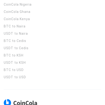
CoinCola
Nigeria
CoinCola
Ghana
CoinCola
Kenya
BTC to Naira
USDT to Naira
BTC to Cedis
USDT to Cedis
BTC to KSH
USDT to KSH
BTC to USD
USDT to USD