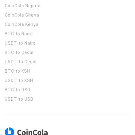
CoinCola
Nigeria
CoinCola
Ghana
CoinCola
Kenya
BTC to Naira
USDT to Naira
BTC to Cedis
USDT to Cedis
BTC to KSH
USDT to KSH
BTC to USD
USDT to USD