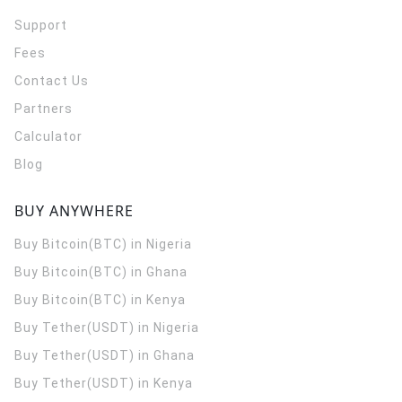
Support
Fees
Contact Us
Partners
Calculator
Blog
BUY ANYWHERE
Buy Bitcoin(BTC) in Nigeria
Buy Bitcoin(BTC) in Ghana
Buy Bitcoin(BTC) in Kenya
Buy Tether(USDT) in Nigeria
Buy Tether(USDT) in Ghana
Buy Tether(USDT) in Kenya