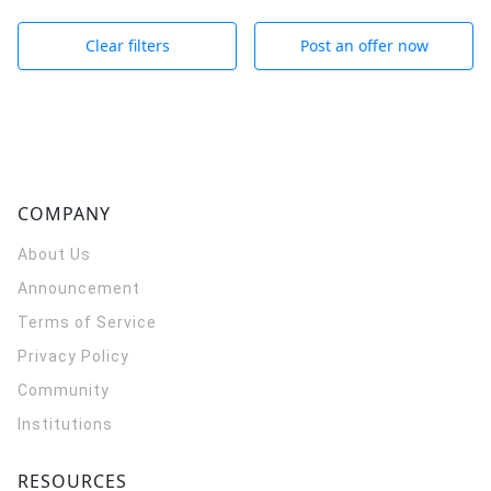
Clear filters
Post an offer now
COMPANY
About Us
Announcement
Terms of Service
Privacy Policy
Community
Institutions
RESOURCES