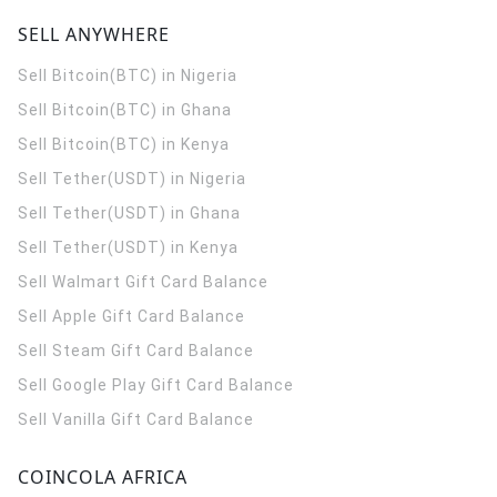
SELL ANYWHERE
Sell Bitcoin(BTC) in Nigeria
Sell Bitcoin(BTC) in Ghana
Sell Bitcoin(BTC) in Kenya
Sell Tether(USDT) in Nigeria
Sell Tether(USDT) in Ghana
Sell Tether(USDT) in Kenya
Sell Walmart Gift Card Balance
Sell Apple Gift Card Balance
Sell Steam Gift Card Balance
Sell Google Play Gift Card Balance
Sell Vanilla Gift Card Balance
COINCOLA AFRICA