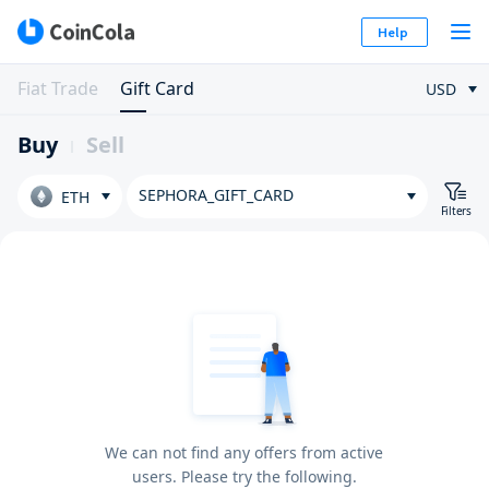
Help
Fiat Trade
Gift Card
USD
Buy
Sell
SEPHORA_GIFT_CARD
ETH
Filters
We can not find any offers from active
users. Please try the following.