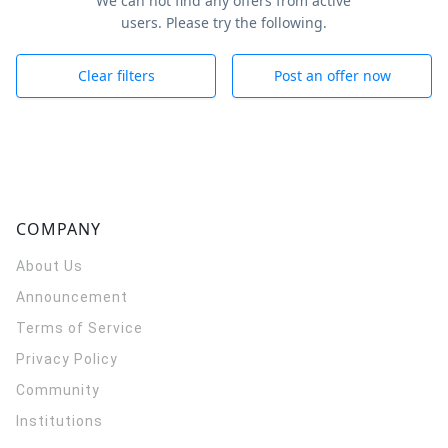
We can not find any offers from active
users. Please try the following.
Clear filters
Post an offer now
COMPANY
About Us
Announcement
Terms of Service
Privacy Policy
Community
Institutions