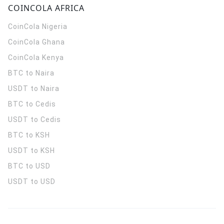
COINCOLA AFRICA
CoinCola
Nigeria
CoinCola
Ghana
CoinCola
Kenya
BTC to Naira
USDT to Naira
BTC to Cedis
USDT to Cedis
BTC to KSH
USDT to KSH
BTC to USD
USDT to USD