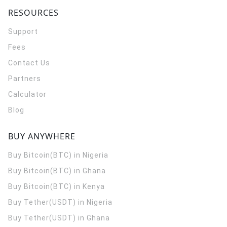
RESOURCES
Support
Fees
Contact Us
Partners
Calculator
Blog
BUY ANYWHERE
Buy Bitcoin(BTC) in Nigeria
Buy Bitcoin(BTC) in Ghana
Buy Bitcoin(BTC) in Kenya
Buy Tether(USDT) in Nigeria
Buy Tether(USDT) in Ghana