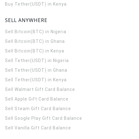
Buy Tether(USDT) in Kenya
SELL ANYWHERE
Sell Bitcoin(BTC) in Nigeria
Sell Bitcoin(BTC) in Ghana
Sell Bitcoin(BTC) in Kenya
Sell Tether(USDT) in Nigeria
Sell Tether(USDT) in Ghana
Sell Tether(USDT) in Kenya
Sell Walmart Gift Card Balance
Sell Apple Gift Card Balance
Sell Steam Gift Card Balance
Sell Google Play Gift Card Balance
Sell Vanilla Gift Card Balance