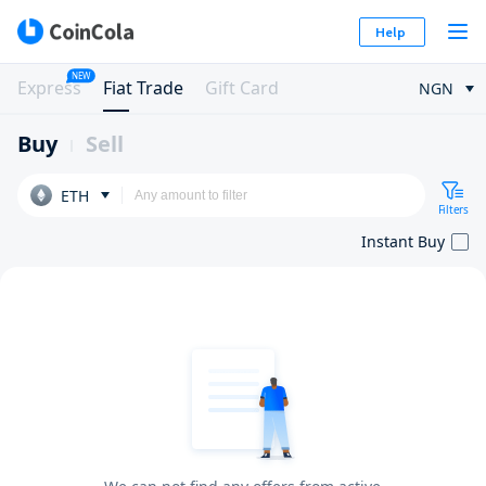
Help
NEW
Express
Fiat Trade
Gift Card
NGN
Buy
Sell
ETH
Filters
Instant Buy