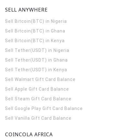
SELL ANYWHERE
Sell Bitcoin(BTC) in Nigeria
Sell Bitcoin(BTC) in Ghana
Sell Bitcoin(BTC) in Kenya
Sell Tether(USDT) in Nigeria
Sell Tether(USDT) in Ghana
Sell Tether(USDT) in Kenya
Sell Walmart Gift Card Balance
Sell Apple Gift Card Balance
Sell Steam Gift Card Balance
Sell Google Play Gift Card Balance
Sell Vanilla Gift Card Balance
COINCOLA AFRICA