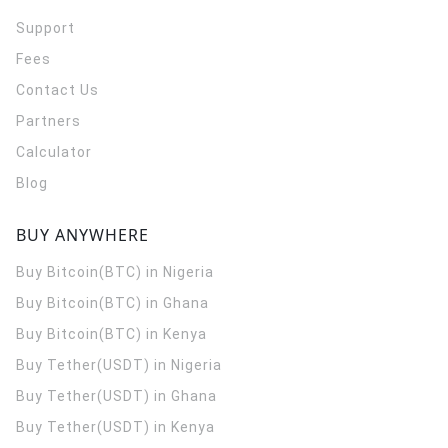
Support
Fees
Contact Us
Partners
Calculator
Blog
BUY ANYWHERE
Buy Bitcoin(BTC) in Nigeria
Buy Bitcoin(BTC) in Ghana
Buy Bitcoin(BTC) in Kenya
Buy Tether(USDT) in Nigeria
Buy Tether(USDT) in Ghana
Buy Tether(USDT) in Kenya