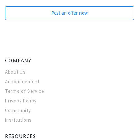
Post an offer now
COMPANY
About Us
Announcement
Terms of Service
Privacy Policy
Community
Institutions
RESOURCES