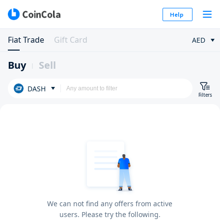
Help
Fiat Trade
Gift Card
AED
Buy
Sell
DASH
Filters
We can not find any offers from active
users. Please try the following.