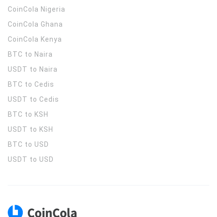
CoinCola
Nigeria
CoinCola
Ghana
CoinCola
Kenya
BTC to Naira
USDT to Naira
BTC to Cedis
USDT to Cedis
BTC to KSH
USDT to KSH
BTC to USD
USDT to USD