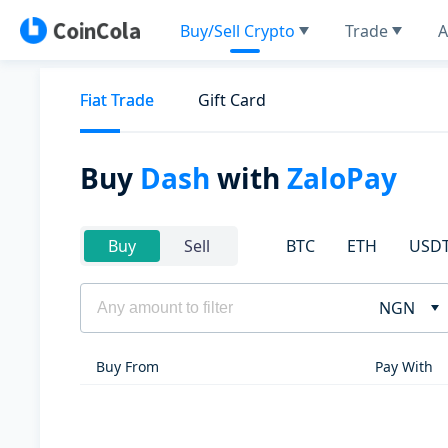
Buy/Sell Crypto
Trade
A
Fiat Trade
Gift Card
Buy
Dash
with
ZaloPay
BTC
ETH
USD
Buy
Sell
NGN
Buy From
Pay With