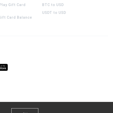
Play Gift Card
BTC to USD
USDT to USD
 Gift Card Balance