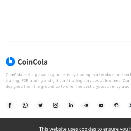
CoinCola is the global cryptocurrency trading marketplace and ex
trading, P2P trading and gift card trading services at low fees. Ou
designed from the ground up to offer the best cryptocurrency tradi
This website uses cookies to ensure you ha