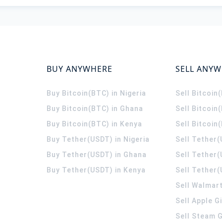
BUY ANYWHERE
SELL ANY
Buy Bitcoin(BTC) in Nigeria
Sell Bitcoin
Buy Bitcoin(BTC) in Ghana
Sell Bitcoin
Buy Bitcoin(BTC) in Kenya
Sell Bitcoin
Buy Tether(USDT) in Nigeria
Sell Tether(
Buy Tether(USDT) in Ghana
Sell Tether
Buy Tether(USDT) in Kenya
Sell Tether(
Sell Walmart
Sell Apple G
Sell Steam G