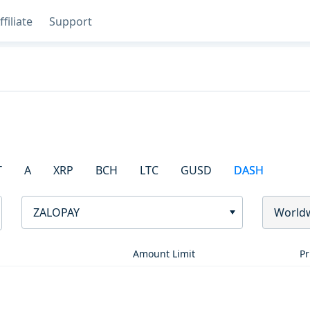
ffiliate
Support
T
A
XRP
BCH
LTC
GUSD
DASH
ZALOPAY
World
Amount Limit
Pr