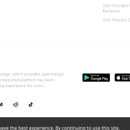
Sell Google 
Balance
Sell Vanilla
change, which provides spot/margin
r integrated platform has been
ng experience for users.
ve the best experience. By continuing to use this site, 