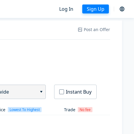
Log In
Sign Up
Post an Offer
wide
Instant Buy
ice
Trade
Lowest To Highest
No fee