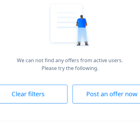
We can not find any offers from active users.
Please try the following.
Clear filters
Post an offer now