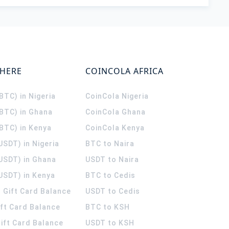
WHERE
COINCOLA AFRICA
(BTC) in Nigeria
CoinCola
Nigeria
(BTC) in Ghana
CoinCola
Ghana
(BTC) in Kenya
CoinCola
Kenya
USDT) in Nigeria
BTC to Naira
(USDT) in Ghana
USDT to Naira
USDT) in Kenya
BTC to Cedis
 Gift Card Balance
USDT to Cedis
ift Card Balance
BTC to KSH
ift Card Balance
USDT to KSH