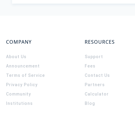
COMPANY
RESOURCES
About Us
Support
Announcement
Fees
Terms of Service
Contact Us
Privacy Policy
Partners
Community
Calculator
Institutions
Blog