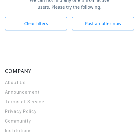
We can not find any offers from active
users. Please try the following.
Clear filters
Post an offer now
COMPANY
About Us
Announcement
Terms of Service
Privacy Policy
Community
Institutions