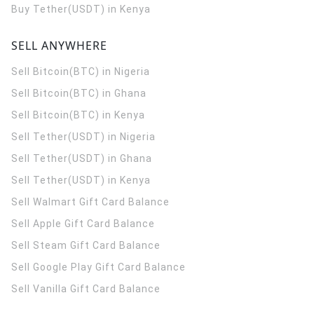
Buy Tether(USDT) in Kenya
SELL ANYWHERE
Sell Bitcoin(BTC) in Nigeria
Sell Bitcoin(BTC) in Ghana
Sell Bitcoin(BTC) in Kenya
Sell Tether(USDT) in Nigeria
Sell Tether(USDT) in Ghana
Sell Tether(USDT) in Kenya
Sell Walmart Gift Card Balance
Sell Apple Gift Card Balance
Sell Steam Gift Card Balance
Sell Google Play Gift Card Balance
Sell Vanilla Gift Card Balance