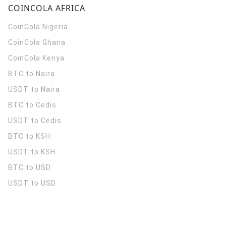
COINCOLA AFRICA
CoinCola
Nigeria
CoinCola
Ghana
CoinCola
Kenya
BTC to Naira
USDT to Naira
BTC to Cedis
USDT to Cedis
BTC to KSH
USDT to KSH
BTC to USD
USDT to USD