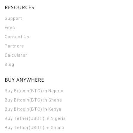
RESOURCES
Support
Fees
Contact Us
Partners
Calculator
Blog
BUY ANYWHERE
Buy Bitcoin(BTC) in Nigeria
Buy Bitcoin(BTC) in Ghana
Buy Bitcoin(BTC) in Kenya
Buy Tether(USDT) in Nigeria
Buy Tether(USDT) in Ghana