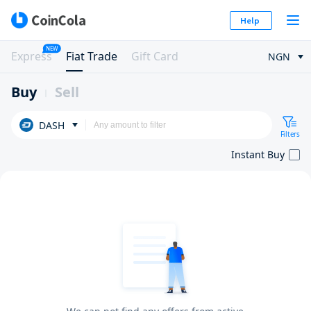
Help
NEW
Express
Fiat Trade
Gift Card
NGN
Buy
Sell
DASH
Filters
Instant Buy