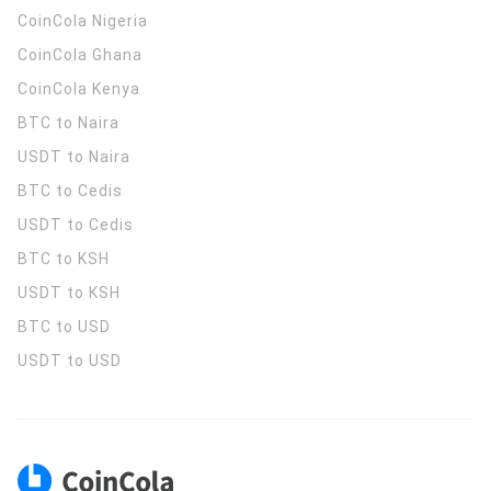
CoinCola
Nigeria
CoinCola
Ghana
CoinCola
Kenya
BTC to Naira
USDT to Naira
BTC to Cedis
USDT to Cedis
BTC to KSH
USDT to KSH
BTC to USD
USDT to USD