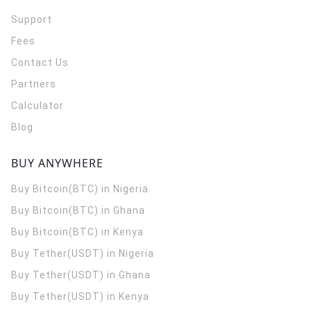
Support
Fees
Contact Us
Partners
Calculator
Blog
BUY ANYWHERE
Buy Bitcoin(BTC) in Nigeria
Buy Bitcoin(BTC) in Ghana
Buy Bitcoin(BTC) in Kenya
Buy Tether(USDT) in Nigeria
Buy Tether(USDT) in Ghana
Buy Tether(USDT) in Kenya