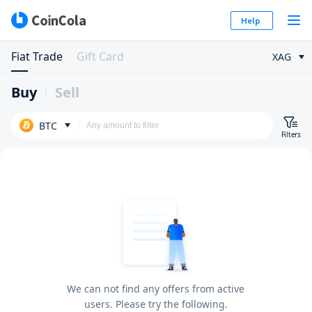
Help
Fiat Trade
Gift Card
XAG
Buy
Sell
BTC
Filters
We can not find any offers from active
users. Please try the following.