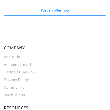
Post an offer now
COMPANY
About Us
Announcement
Terms of Service
Privacy Policy
Community
Institutions
RESOURCES