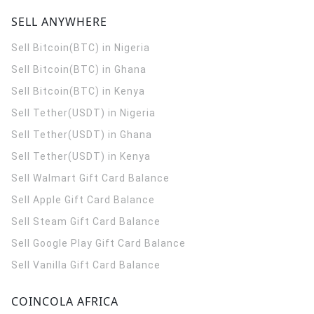
SELL ANYWHERE
Sell Bitcoin(BTC) in Nigeria
Sell Bitcoin(BTC) in Ghana
Sell Bitcoin(BTC) in Kenya
Sell Tether(USDT) in Nigeria
Sell Tether(USDT) in Ghana
Sell Tether(USDT) in Kenya
Sell Walmart Gift Card Balance
Sell Apple Gift Card Balance
Sell Steam Gift Card Balance
Sell Google Play Gift Card Balance
Sell Vanilla Gift Card Balance
COINCOLA AFRICA