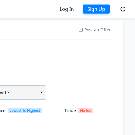
Log In
Sign Up
Post an Offer
wide
ice
Trade
Lowest To Highest
No fee