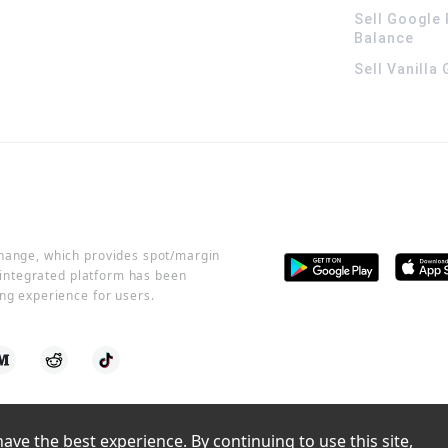
Sell Google 
Balance
Sell Vanilla
change, which provides spot/margin
r integrated platform has been
ng experience for users.
ve the best experience. By continuing to use this site, 