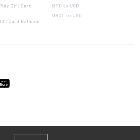
Play Gift Card
BTC to USD
USDT to USD
 Gift Card Balance