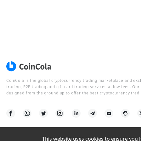
CoinCola is the global cryptocurrency trading marketplace and ex
trading, P2P trading and gift card trading services at low fees. Ou
designed from the ground up to offer the best cryptocurrency tradi
This website uses cookies to ensure you ha