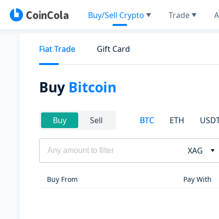
Buy/Sell Crypto
Trade
A
Fiat Trade
Gift Card
Buy
Bitcoin
BTC
ETH
USD
Buy
Sell
XAG
Buy From
Pay With