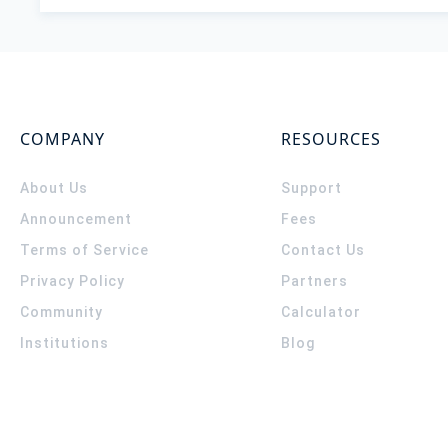
COMPANY
RESOURCES
About Us
Support
Announcement
Fees
Terms of Service
Contact Us
Privacy Policy
Partners
Community
Calculator
Institutions
Blog