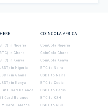
WHERE
COINCOLA AFRICA
(BTC) in Nigeria
CoinCola
Nigeria
(BTC) in Ghana
CoinCola
Ghana
(BTC) in Kenya
CoinCola
Kenya
USDT) in Nigeria
BTC to Naira
(USDT) in Ghana
USDT to Naira
USDT) in Kenya
BTC to Cedis
 Gift Card Balance
USDT to Cedis
ift Card Balance
BTC to KSH
ift Card Balance
USDT to KSH