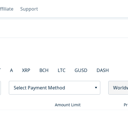
ffiliate
Support
T
A
XRP
BCH
LTC
GUSD
DASH
Select Payment Method
World
Amount Limit
Pr