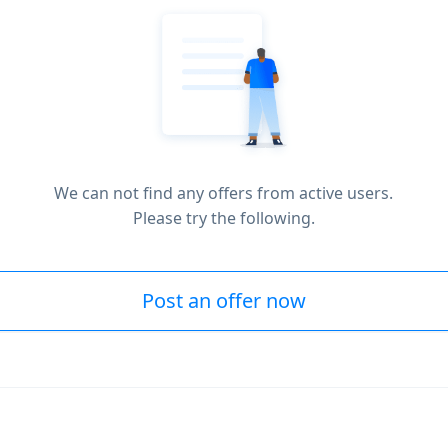
We can not find any offers from active users.
Please try the following.
Post an offer now