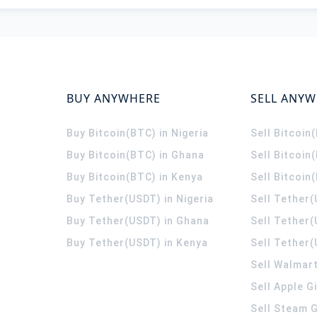
BUY ANYWHERE
SELL ANY
Buy Bitcoin(BTC) in Nigeria
Sell Bitcoin
Buy Bitcoin(BTC) in Ghana
Sell Bitcoin
Buy Bitcoin(BTC) in Kenya
Sell Bitcoin
Buy Tether(USDT) in Nigeria
Sell Tether(
Buy Tether(USDT) in Ghana
Sell Tether
Buy Tether(USDT) in Kenya
Sell Tether(
Sell Walmart
Sell Apple G
Sell Steam G