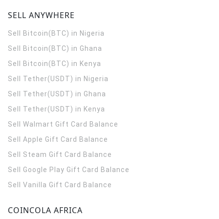
SELL ANYWHERE
Sell Bitcoin(BTC) in Nigeria
Sell Bitcoin(BTC) in Ghana
Sell Bitcoin(BTC) in Kenya
Sell Tether(USDT) in Nigeria
Sell Tether(USDT) in Ghana
Sell Tether(USDT) in Kenya
Sell Walmart Gift Card Balance
Sell Apple Gift Card Balance
Sell Steam Gift Card Balance
Sell Google Play Gift Card Balance
Sell Vanilla Gift Card Balance
COINCOLA AFRICA