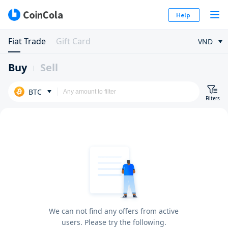
Help
Fiat Trade
Gift Card
VND
Buy
Sell
BTC
Filters
We can not find any offers from active
users. Please try the following.