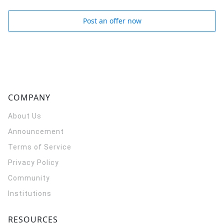
Post an offer now
COMPANY
About Us
Announcement
Terms of Service
Privacy Policy
Community
Institutions
RESOURCES