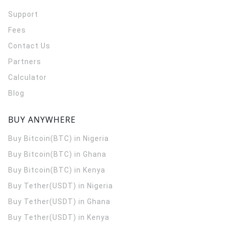
Support
Fees
Contact Us
Partners
Calculator
Blog
BUY ANYWHERE
Buy Bitcoin(BTC) in Nigeria
Buy Bitcoin(BTC) in Ghana
Buy Bitcoin(BTC) in Kenya
Buy Tether(USDT) in Nigeria
Buy Tether(USDT) in Ghana
Buy Tether(USDT) in Kenya