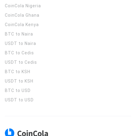
CoinCola
Nigeria
CoinCola
Ghana
CoinCola
Kenya
BTC to Naira
USDT to Naira
BTC to Cedis
USDT to Cedis
BTC to KSH
USDT to KSH
BTC to USD
USDT to USD