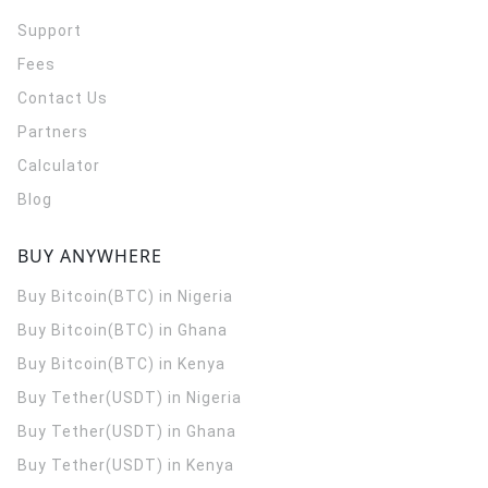
Support
Fees
Contact Us
Partners
Calculator
Blog
BUY ANYWHERE
Buy Bitcoin(BTC) in Nigeria
Buy Bitcoin(BTC) in Ghana
Buy Bitcoin(BTC) in Kenya
Buy Tether(USDT) in Nigeria
Buy Tether(USDT) in Ghana
Buy Tether(USDT) in Kenya