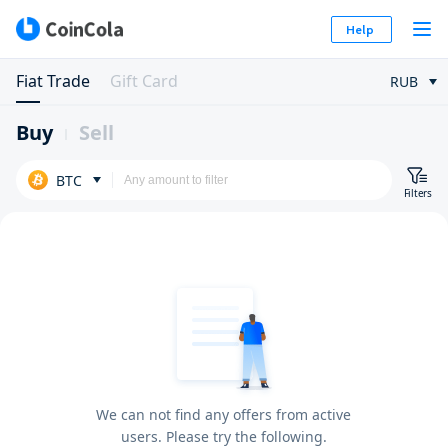
Help
Fiat Trade
Gift Card
RUB
Buy
Sell
BTC
Filters
We can not find any offers from active
users. Please try the following.