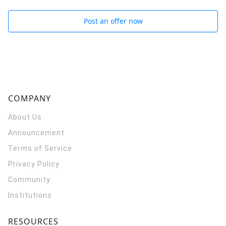
Post an offer now
COMPANY
About Us
Announcement
Terms of Service
Privacy Policy
Community
Institutions
RESOURCES