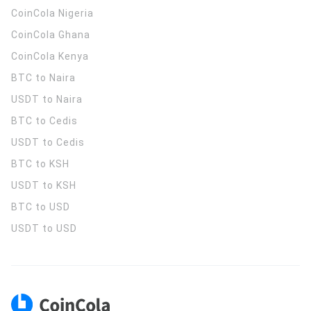
CoinCola
Nigeria
CoinCola
Ghana
CoinCola
Kenya
BTC to Naira
USDT to Naira
BTC to Cedis
USDT to Cedis
BTC to KSH
USDT to KSH
BTC to USD
USDT to USD