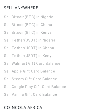
SELL ANYWHERE
Sell Bitcoin(BTC) in Nigeria
Sell Bitcoin(BTC) in Ghana
Sell Bitcoin(BTC) in Kenya
Sell Tether(USDT) in Nigeria
Sell Tether(USDT) in Ghana
Sell Tether(USDT) in Kenya
Sell Walmart Gift Card Balance
Sell Apple Gift Card Balance
Sell Steam Gift Card Balance
Sell Google Play Gift Card Balance
Sell Vanilla Gift Card Balance
COINCOLA AFRICA